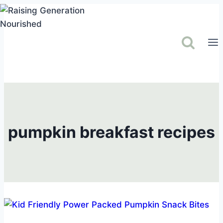
Skip
to
content
pumpkin breakfast recipes