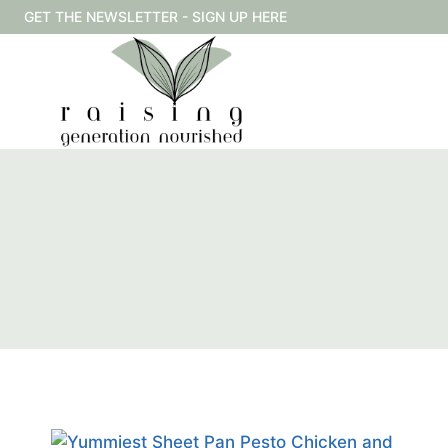
Skip
GET THE NEWSLETTER - SIGN UP HERE
to
content