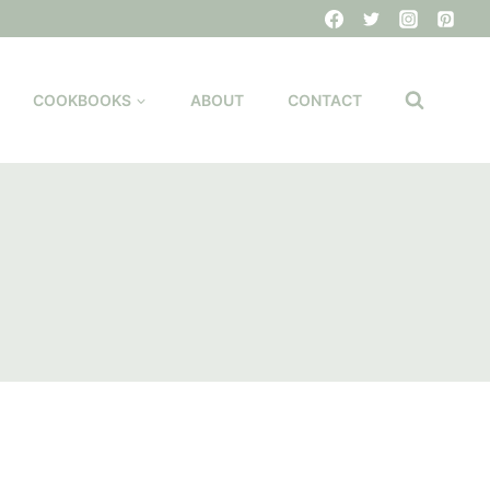
COOKBOOKS
ABOUT
CONTACT