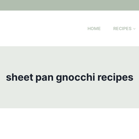
HOME
RECIPES
sheet pan gnocchi recipes