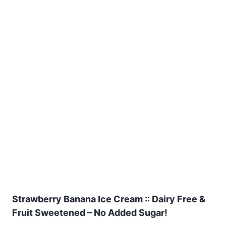
Strawberry Banana Ice Cream :: Dairy Free &
Fruit Sweetened – No Added Sugar!