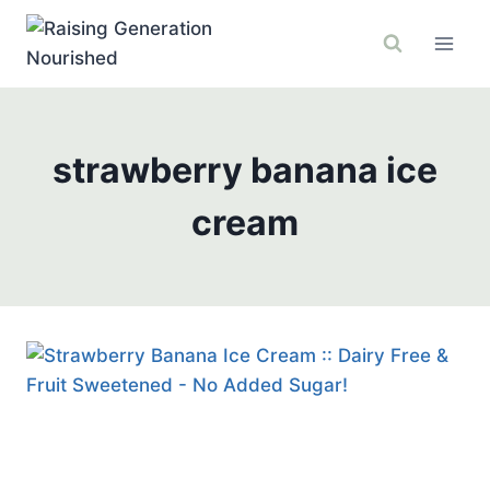
Skip
to
content
strawberry banana ice
cream