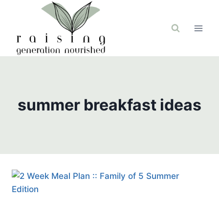
Skip
to
content
summer breakfast ideas