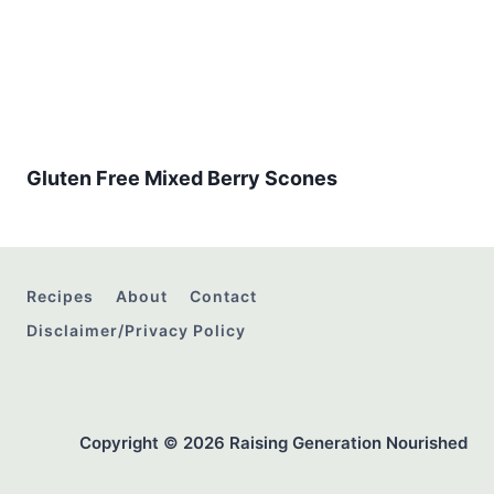
Gluten Free Mixed Berry Scones
Recipes
About
Contact
Disclaimer/Privacy Policy
Copyright © 2026 Raising Generation Nourished