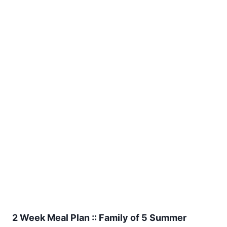
2 Week Meal Plan :: Family of 5 Summer