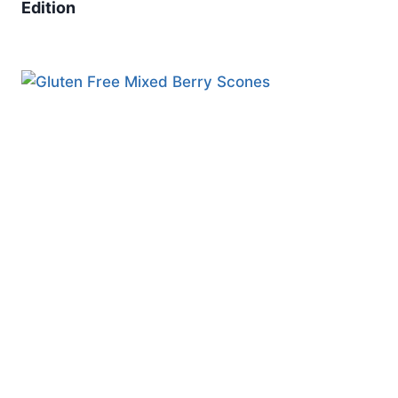
Edition