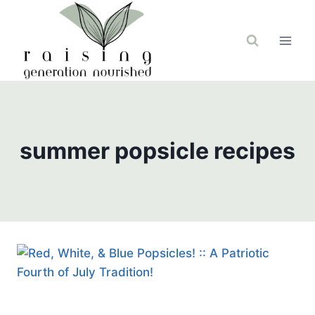
Skip
to
content
summer popsicle recipes