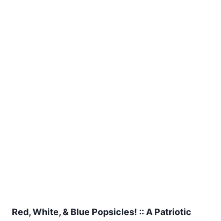
Red, White, & Blue Popsicles! :: A Patriotic