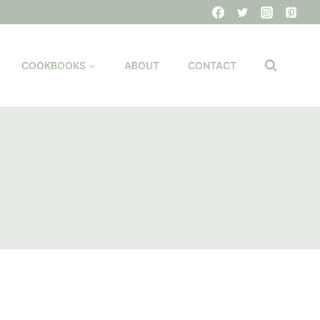
COOKBOOKS
ABOUT
CONTACT