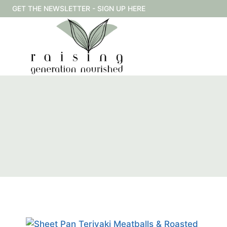
Skip
GET THE NEWSLETTER - SIGN UP HERE
to
content