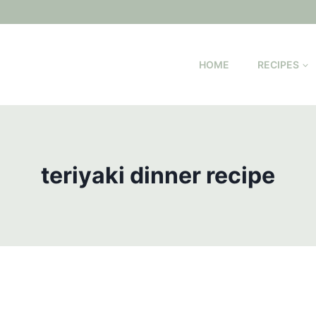
HOME
RECIPES
teriyaki dinner recipe