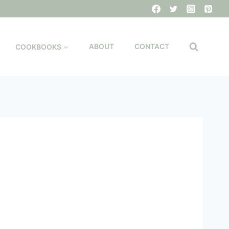
COOKBOOKS
ABOUT
CONTACT