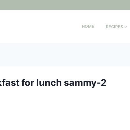
HOME
RECIPES
akfast for lunch sammy-2