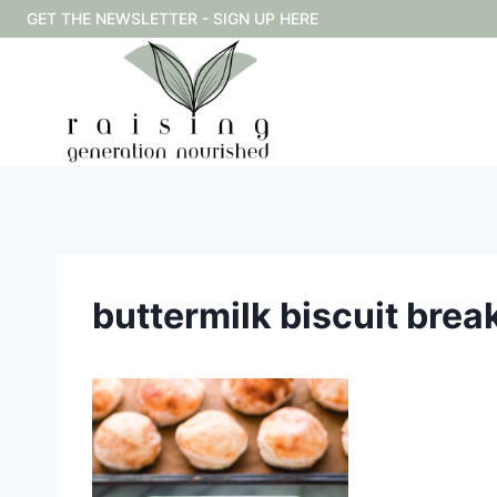
Skip
GET THE NEWSLETTER - SIGN UP HERE
to
content
buttermilk biscuit bre