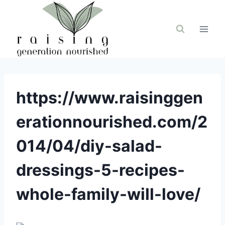
Skip
to
content
https://www.raisinggen
erationnourished.com/2
014/04/diy-salad-
dressings-5-recipes-
whole-family-will-love/