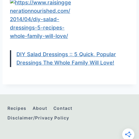
DIY Salad Dressings :: 5 Quick, Popular
Dressings The Whole Family Will Love!
Recipes
About
Contact
Disclaimer/Privacy Policy