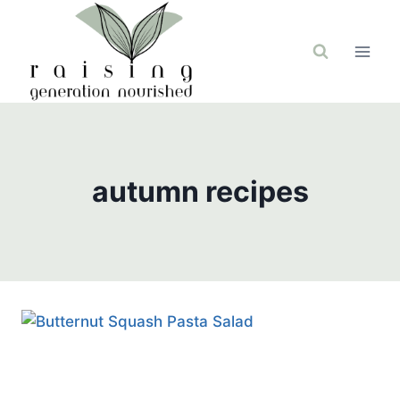
Skip
to
content
autumn recipes