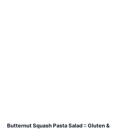
Butternut Squash Pasta Salad :: Gluten &