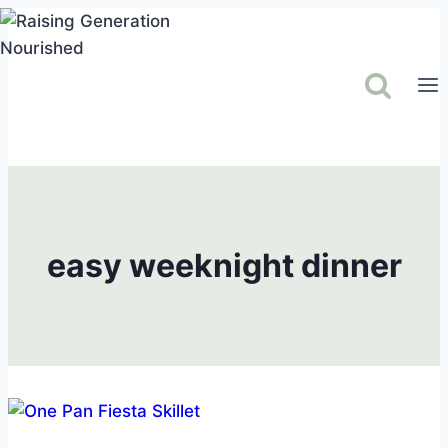
Skip
to
content
easy weeknight dinner