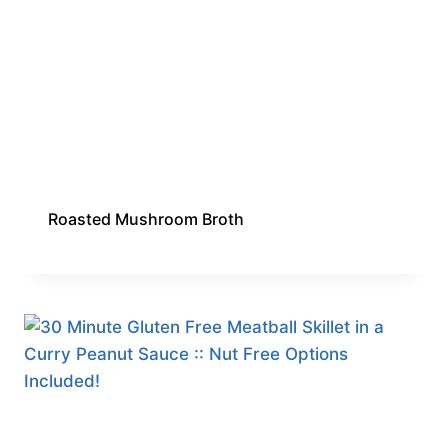
Roasted Mushroom Broth