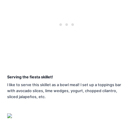
Serving the fiesta skillet!
I like to serve this skillet as a bowl meal! I set up a toppings bar
with avocado slices, lime wedges, yogurt, chopped cilantro,
sliced jalapeños, etc.