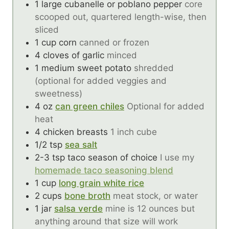
1
large cubanelle or poblano pepper
core
scooped out, quartered length-wise, then
sliced
1
cup
corn
canned or frozen
4
cloves of garlic
minced
1
medium sweet potato
shredded
(optional for added veggies and
sweetness)
4
oz
can green chiles
Optional for added
heat
4
chicken breasts
1 inch cube
1/2
tsp
sea salt
2-3
tsp
taco season of choice
I use my
homemade taco seasoning blend
1
cup
long grain white rice
2
cups
bone broth
meat stock, or water
1
jar
salsa verde
mine is 12 ounces but
anything around that size will work