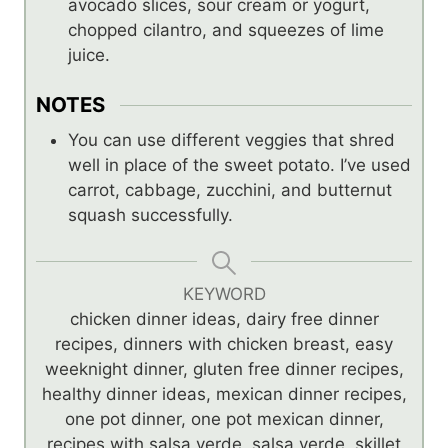
avocado slices, sour cream or yogurt,
chopped cilantro, and squeezes of lime
juice.
NOTES
You can use different veggies that shred
well in place of the sweet potato. I’ve used
carrot, cabbage, zucchini, and butternut
squash successfully.
KEYWORD
chicken dinner ideas, dairy free dinner
recipes, dinners with chicken breast, easy
weeknight dinner, gluten free dinner recipes,
healthy dinner ideas, mexican dinner recipes,
one pot dinner, one pot mexican dinner,
recipes with salsa verde, salsa verde, skillet