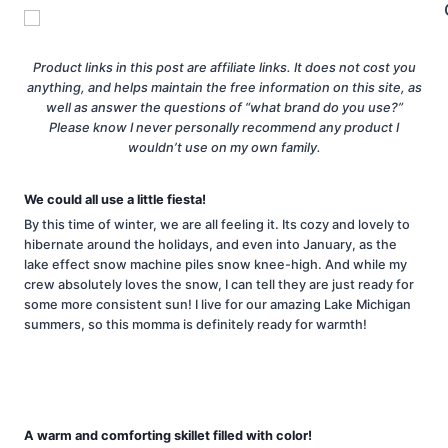
Product links in this post are affiliate links. It does not cost you
anything, and helps maintain the free information on this site, as
well as answer the questions of “what brand do you use?”
Please know I never personally recommend any product I
wouldn’t use on my own family.
We could all use a little fiesta!
By this time of winter, we are all feeling it. Its cozy and lovely to
hibernate around the holidays, and even into January, as the
lake effect snow machine piles snow knee-high. And while my
crew absolutely loves the snow, I can tell they are just ready for
some more consistent sun! I live for our amazing Lake Michigan
summers, so this momma is definitely ready for warmth!
A warm and comforting skillet filled with color!