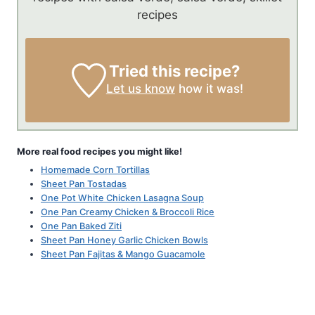
recipes
Tried this recipe?
Let us know
how it was!
More real food recipes you might like!
Homemade Corn Tortillas
Sheet Pan Tostadas
One Pot White Chicken Lasagna Soup
One Pan Creamy Chicken & Broccoli Rice
One Pan Baked Ziti
Sheet Pan Honey Garlic Chicken Bowls
Sheet Pan Fajitas & Mango Guacamole