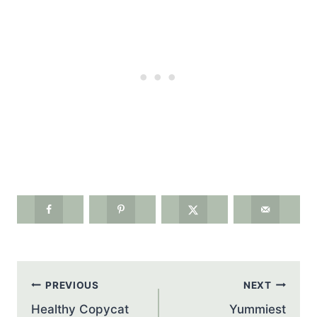
Post
PREVIOUS
NEXT
navigation
Healthy Copycat
Yummiest