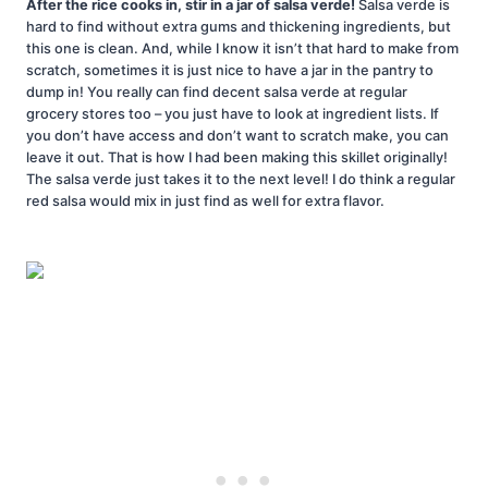
After the rice cooks in, stir in a jar of salsa verde!
Salsa verde is
hard to find without extra gums and thickening ingredients, but
this one is clean. And, while I know it isn’t that hard to make from
scratch, sometimes it is just nice to have a jar in the pantry to
dump in! You really can find decent salsa verde at regular
grocery stores too – you just have to look at ingredient lists. If
you don’t have access and don’t want to scratch make, you can
leave it out. That is how I had been making this skillet originally!
The salsa verde just takes it to the next level! I do think a regular
red salsa would mix in just find as well for extra flavor.