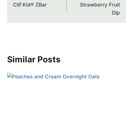
Clif Kid® ZBar
Strawberry Fruit
Dip
Similar Posts