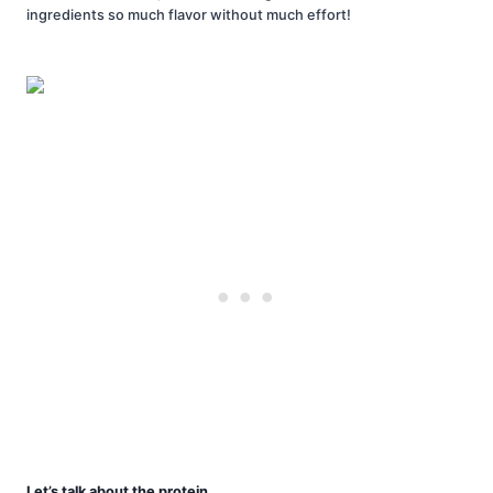
ingredients so much flavor without much effort!
Let’s talk about the protein