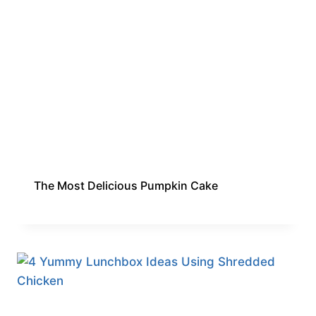
The Most Delicious Pumpkin Cake