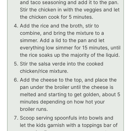
and taco seasoning and add it to the pan.
Stir the chicken in with the veggies and let
the chicken cook for 5 minutes.
Add the rice and the broth, stir to
combine, and bring the mixture to a
simmer. Add a lid to the pan and let
everything low simmer for 15 minutes, until
the rice soaks up the majority of the liquid.
Stir the salsa verde into the cooked
chicken/rice mixture.
Add the cheese to the top, and place the
pan under the broiler until the cheese is
melted and starting to get golden, about 5
minutes depending on how hot your
broiler runs.
Scoop serving spoonfuls into bowls and
let the kids garnish with a toppings bar of