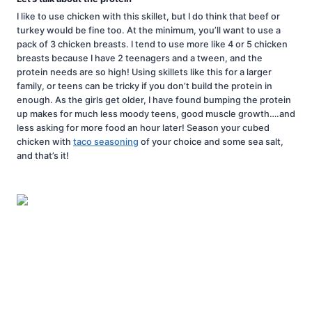
I like to use chicken with this skillet, but I do think that beef or
turkey would be fine too. At the minimum, you’ll want to use a
pack of 3 chicken breasts. I tend to use more like 4 or 5 chicken
breasts because I have 2 teenagers and a tween, and the
protein needs are so high! Using skillets like this for a larger
family, or teens can be tricky if you don’t build the protein in
enough. As the girls get older, I have found bumping the protein
up makes for much less moody teens, good muscle growth….and
less asking for more food an hour later! Season your cubed
chicken with
taco seasoning
of your choice and some sea salt,
and that’s it!