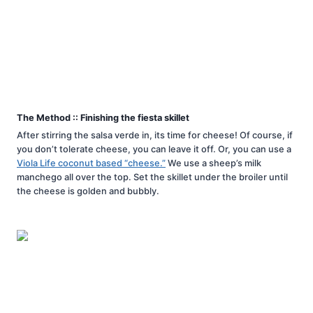
The Method :: Finishing the fiesta skillet
After stirring the salsa verde in, its time for cheese! Of course, if
you don’t tolerate cheese, you can leave it off. Or, you can use a
Viola Life coconut based “cheese.”
We use a sheep’s milk
manchego all over the top. Set the skillet under the broiler until
the cheese is golden and bubbly.