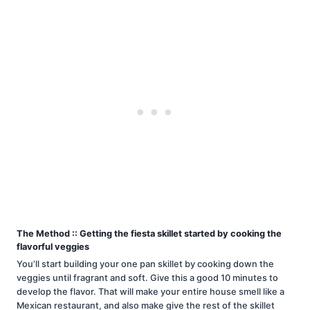
The Method :: Getting the fiesta skillet started by cooking the
flavorful veggies
You’ll start building your one pan skillet by cooking down the
veggies until fragrant and soft. Give this a good 10 minutes to
develop the flavor. That will make your entire house smell like a
Mexican restaurant, and also make give the rest of the skillet