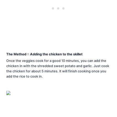
The Method :: Adding the chicken to the skillet
Once the veggies cook for a good 10 minutes, you can add the
chicken in with the shredded sweet potato and garlic. Just cook
the chicken for about 5 minutes. It will finish cooking once you
add the rice to cook in.