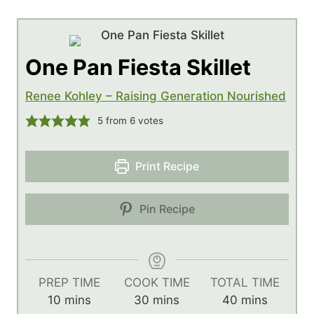
One Pan Fiesta Skillet
Renee Kohley – Raising Generation Nourished
5
from
6
votes
Print Recipe
Pin Recipe
PREP TIME
COOK TIME
TOTAL TIME
m
m
m
10
mins
30
mins
40
mins