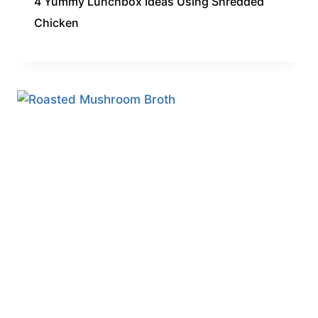
4 Yummy Lunchbox Ideas Using Shredded
Chicken