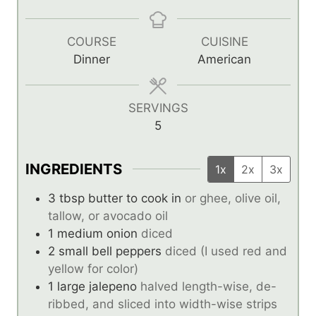
i
i
i
n
n
n
u
u
u
COURSE
CUISINE
t
t
t
Dinner
American
e
e
e
s
s
s
SERVINGS
5
INGREDIENTS
1x
2x
3x
3
tbsp
butter to cook in
or ghee, olive oil,
tallow, or avocado oil
1
medium onion
diced
2
small bell peppers
diced (I used red and
yellow for color)
1
large jalepeno
halved length-wise, de-
ribbed, and sliced into width-wise strips