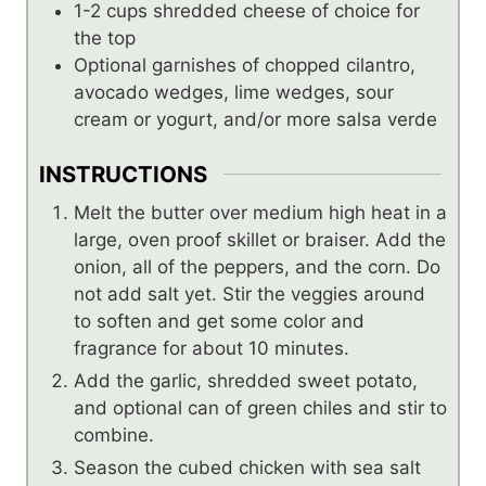
1-2
cups
shredded cheese of choice for
the top
Optional garnishes of chopped cilantro,
avocado wedges, lime wedges, sour
cream or yogurt, and/or more salsa verde
INSTRUCTIONS
Melt the butter over medium high heat in a
large, oven proof skillet or braiser. Add the
onion, all of the peppers, and the corn. Do
not add salt yet. Stir the veggies around
to soften and get some color and
fragrance for about 10 minutes.
Add the garlic, shredded sweet potato,
and optional can of green chiles and stir to
combine.
Season the cubed chicken with sea salt