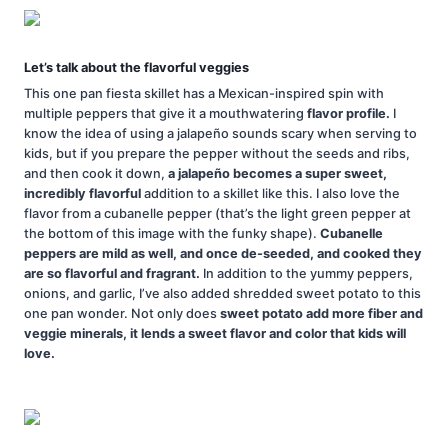
Let’s talk about the flavorful veggies
This one pan fiesta skillet has a Mexican-inspired spin with
multiple peppers that give it a mouthwatering
flavor profile.
I
know the idea of using a jalapeño sounds scary when serving to
kids, but if you prepare the pepper without the seeds and ribs,
and then cook it down,
a jalapeño becomes a super sweet,
incredibly flavorful
addition to a skillet like this. I also love the
flavor from a cubanelle pepper (that’s the light green pepper at
the bottom of this image with the funky shape).
Cubanelle
peppers are mild as well, and once de-seeded, and cooked they
are so flavorful and fragrant.
In addition to the yummy peppers,
onions, and garlic, I’ve also added shredded sweet potato to this
one pan wonder. Not only does
sweet potato add more fiber and
veggie minerals, it lends a sweet flavor and color that kids will
love.