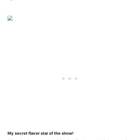
My secret flavor star of the show!