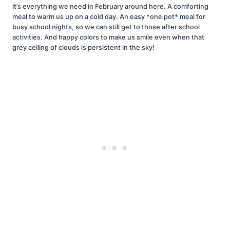
It’s everything we need in February around here. A comforting
meal to warm us up on a cold day. An easy *one pot* meal for
busy school nights, so we can still get to those after school
activities. And happy colors to make us smile even when that
grey ceiling of clouds is persistent in the sky!