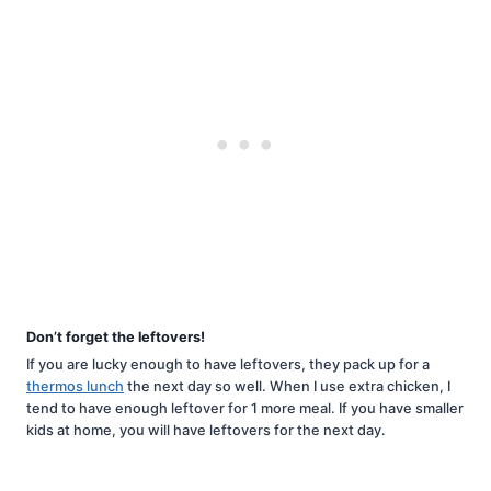
Don’t forget the leftovers!
If you are lucky enough to have leftovers, they pack up for a
thermos lunch
the next day so well. When I use extra chicken, I
tend to have enough leftover for 1 more meal. If you have smaller
kids at home, you will have leftovers for the next day.