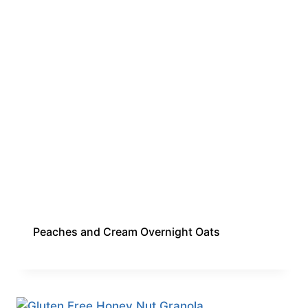
Peaches and Cream Overnight Oats