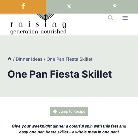
Skip
to
content
/
Dinner Ideas
/
One Pan Fiesta Skillet
One Pan Fiesta Skillet
Jump to Recipe
Give your weeknight dinner a colorful spin with this fast and
easy one pan fiesta skillet – a whole meal in one pan!