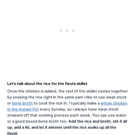
Let’s talk about the rice for the fiesta skillet
Once the chicken is added, the rest of the skillet comes together
by cooking the rice right in the same pan! I like to use meat stock
or
bone broth
to cook the rice in. I typically make a
whole chicken
in the Instant Pot
every Sunday, so I always have meat stock
strained off that cooking process each week. You can use water
or a good boxed bone broth too.
Add the rice and broth, stir it all
up, add a lid, and let it simmer until the rice soaks up all the
liquid.