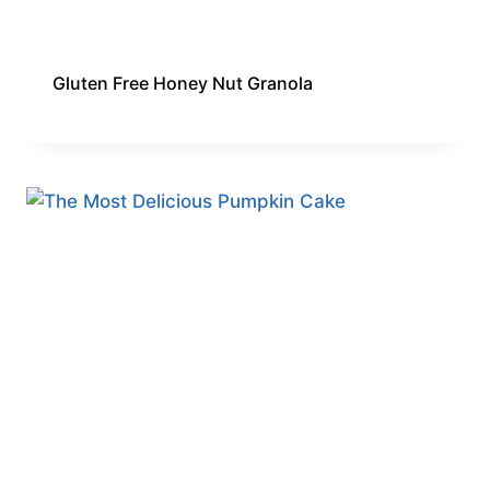
Gluten Free Honey Nut Granola