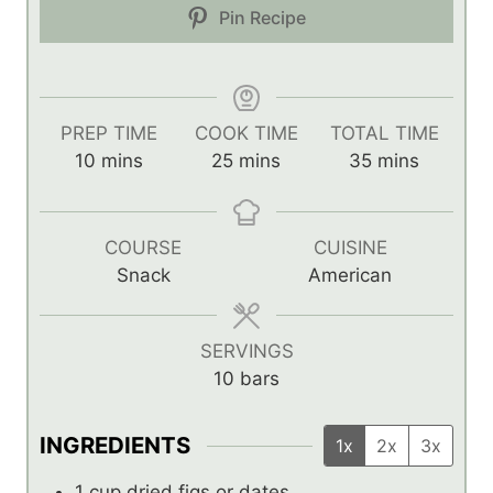
Pin Recipe
PREP TIME
COOK TIME
TOTAL TIME
m
m
m
10
mins
25
mins
35
mins
i
i
i
n
n
n
u
u
u
COURSE
CUISINE
t
t
t
Snack
American
e
e
e
s
s
s
SERVINGS
10
bars
INGREDIENTS
1x
2x
3x
1
cup
dried figs or dates