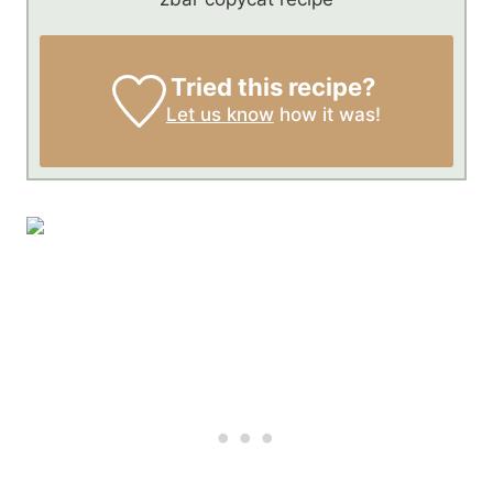
Tried this recipe?
Let us know
how it was!