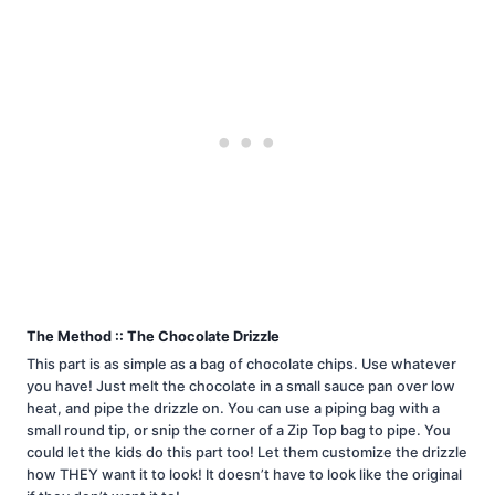
The Method :: The Chocolate Drizzle
This part is as simple as a bag of chocolate chips. Use whatever
you have! Just melt the chocolate in a small sauce pan over low
heat, and pipe the drizzle on. You can use a piping bag with a
small round tip, or snip the corner of a Zip Top bag to pipe. You
could let the kids do this part too! Let them customize the drizzle
how THEY want it to look! It doesn’t have to look like the original