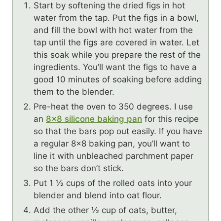
Start by softening the dried figs in hot
water from the tap. Put the figs in a bowl,
and fill the bowl with hot water from the
tap until the figs are covered in water. Let
this soak while you prepare the rest of the
ingredients. You’ll want the figs to have a
good 10 minutes of soaking before adding
them to the blender.
Pre-heat the oven to 350 degrees. I use
an
8×8 silicone baking pan
for this recipe
so that the bars pop out easily. If you have
a regular 8×8 baking pan, you’ll want to
line it with unbleached parchment paper
so the bars don’t stick.
Put 1 ½ cups of the rolled oats into your
blender and blend into oat flour.
Add the other ½ cup of oats, butter,