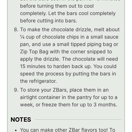
before turning them out to cool
completely. Let the bars cool completely
before cutting into bars.
To make the chocolate drizzle, melt about
¼ cup of chocolate chips in a small sauce
pan, and use a small tipped piping bag or
Zip Top Bag with the corner snipped to
apply the drizzle. The chocolate will need
15 minutes to harden back up. You could
speed the process by putting the bars in
the refrigerator.
To store your ZBars, place them in an
airtight container in the pantry for up to a
week, or freeze them for up to 3 months.
NOTES
You can make other ZBar flavors too! To