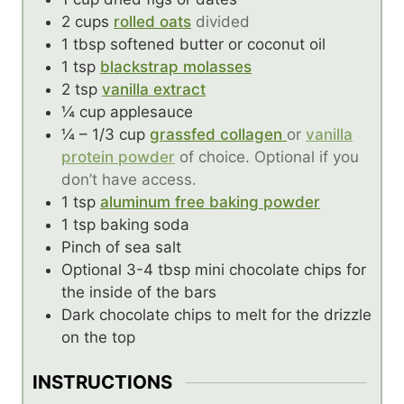
2
cups
rolled oats
divided
1
tbsp
softened butter or coconut oil
1
tsp
blackstrap molasses
2
tsp
vanilla extract
¼
cup
applesauce
¼ – 1/3
cup
grassfed collagen
or
vanilla
protein powder
of choice. Optional if you
don’t have access.
1
tsp
aluminum free baking powder
1
tsp
baking soda
Pinch
of sea salt
Optional 3-4 tbsp mini chocolate chips for
the inside of the bars
Dark chocolate chips to melt for the drizzle
on the top
INSTRUCTIONS