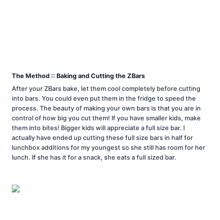
The Method :: Baking and Cutting the ZBars
After your ZBars bake, let them cool completely before cutting
into bars. You could even put them in the fridge to speed the
process. The beauty of making your own bars is that you are in
control of how big you cut them! If you have smaller kids, make
them into bites! Bigger kids will appreciate a full size bar. I
actually have ended up cutting these full size bars in half for
lunchbox additions for my youngest so she still has room for her
lunch. If she has it for a snack, she eats a full sized bar.