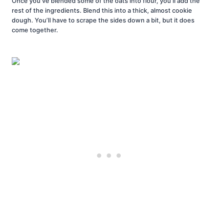
Once you’ve blended some of the oats into flour, you’ll add the
rest of the ingredients. Blend this into a thick, almost cookie
dough. You’ll have to scrape the sides down a bit, but it does
come together.