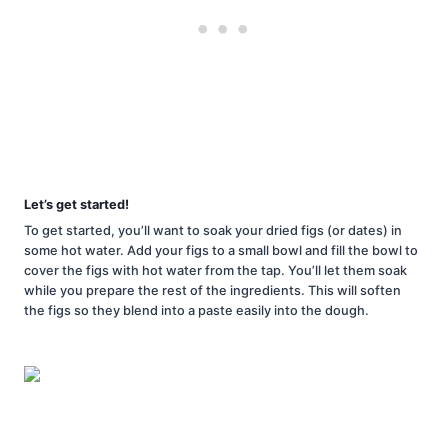
Let’s get started!
To get started, you’ll want to soak your dried figs (or dates) in
some hot water. Add your figs to a small bowl and fill the bowl to
cover the figs with hot water from the tap. You’ll let them soak
while you prepare the rest of the ingredients. This will soften
the figs so they blend into a paste easily into the dough.