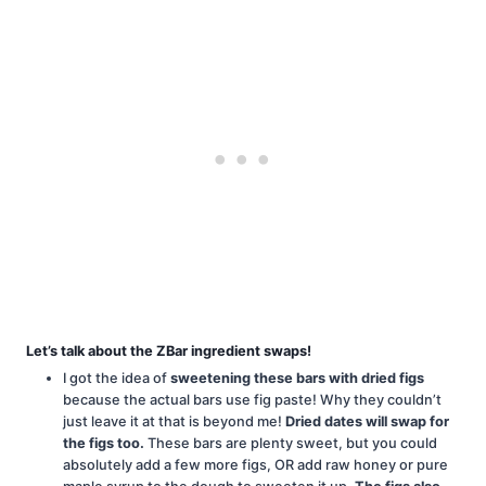
Let’s talk about the ZBar ingredient swaps!
I got the idea of
sweetening these bars with dried figs
because the actual bars use fig paste! Why they couldn’t
just leave it at that is beyond me!
Dried dates will swap for
the figs too.
These bars are plenty sweet, but you could
absolutely add a few more figs, OR add raw honey or pure