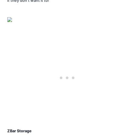
if they don’t want it to!
ZBar Storage