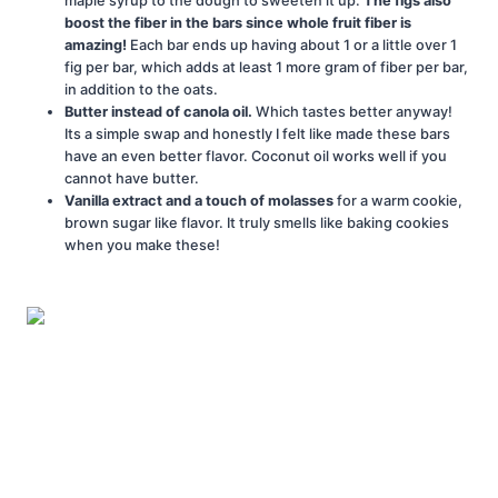
maple syrup to the dough to sweeten it up.
The figs also
boost the fiber in the bars since whole fruit fiber is
amazing!
Each bar ends up having about 1 or a little over 1
fig per bar, which adds at least 1 more gram of fiber per bar,
in addition to the oats.
Butter instead of canola oil.
Which tastes better anyway!
Its a simple swap and honestly I felt like made these bars
have an even better flavor. Coconut oil works well if you
cannot have butter.
Vanilla extract and a touch of molasses
for a warm cookie,
brown sugar like flavor. It truly smells like baking cookies
when you make these!