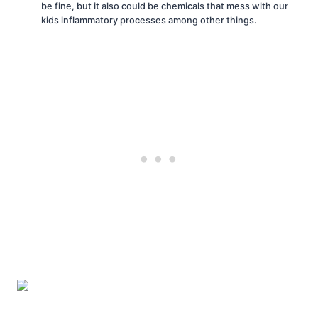
be fine, but it also could be chemicals that mess with our
kids inflammatory processes among other things.