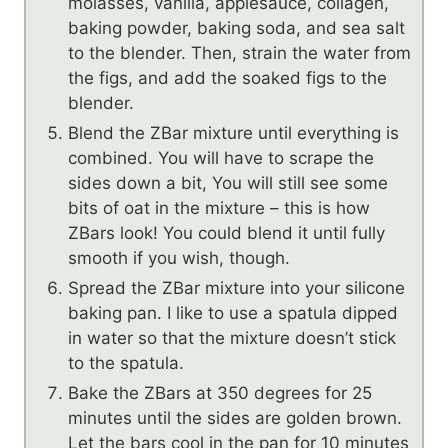
molasses, vanilla, applesauce, collagen,
baking powder, baking soda, and sea salt
to the blender. Then, strain the water from
the figs, and add the soaked figs to the
blender.
Blend the ZBar mixture until everything is
combined. You will have to scrape the
sides down a bit, You will still see some
bits of oat in the mixture – this is how
ZBars look! You could blend it until fully
smooth if you wish, though.
Spread the ZBar mixture into your silicone
baking pan. I like to use a spatula dipped
in water so that the mixture doesn’t stick
to the spatula.
Bake the ZBars at 350 degrees for 25
minutes until the sides are golden brown.
Let the bars cool in the pan for 10 minutes