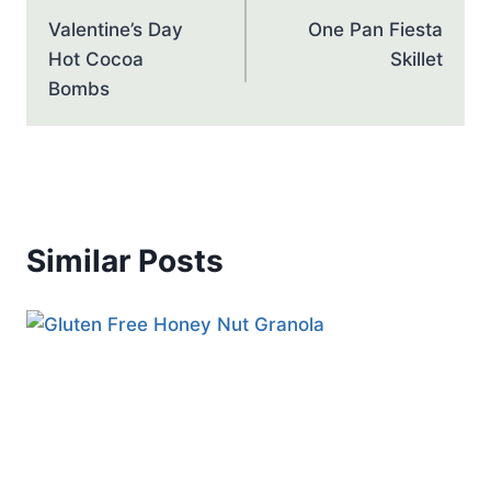
navigation
Valentine’s Day
One Pan Fiesta
Hot Cocoa
Skillet
Bombs
Similar Posts