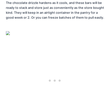
The chocolate drizzle hardens as it cools, and these bars will be
ready to stack and store just as conveniently as the store bought
kind. They will keep in an airtight container in the pantry for a
good week or 2. Or you can freeze batches of them to pull easily.