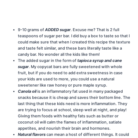
9-10 grams of
ADDED sugar
. Excuse me? That is 2 full
teaspoons of sugar per bar. I did buy a box to taste so that I
could make sure that when I created this recipe the texture
and taste felt similar, and these bars literally taste like a
candy bar. No wonder all the kids like them!
The added sugar in the form of
tapioca syrup and cane
sugar
. My copycat bars are fully sweetened with whole
fruit, but if you do need to add extra sweetness in case
your kids are used to more, you could use a natural
sweetener like raw honey or pure maple syrup.
Canola oil
is an inflammatory fat used in many packaged
snacks because it is cheap and saves their bottom line. The
last thing that these kids need is more inflammation. They
are trying to focus at school, sleep well at night, and play!
Giving them foods with healthy fats such as butter or
coconut oil will calm the flames of inflammation, satiate
appetites, and nourish their brain and hormones.
Natural flavors
can mean a host of different things. It could