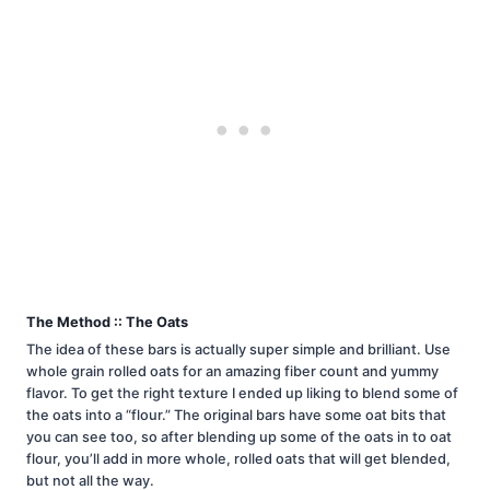
The Method :: The Oats
The idea of these bars is actually super simple and brilliant. Use
whole grain rolled oats for an amazing fiber count and yummy
flavor. To get the right texture I ended up liking to blend some of
the oats into a “flour.” The original bars have some oat bits that
you can see too, so after blending up some of the oats in to oat
flour, you’ll add in more whole, rolled oats that will get blended,
but not all the way.