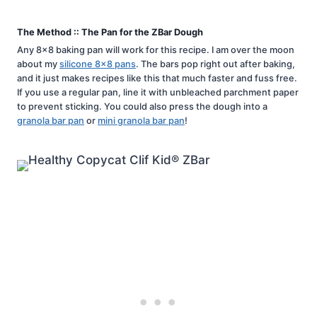
The Method :: The Pan for the ZBar Dough
Any 8×8 baking pan will work for this recipe. I am over the moon
about my
silicone 8×8 pans
. The bars pop right out after baking,
and it just makes recipes like this that much faster and fuss free.
If you use a regular pan, line it with unbleached parchment paper
to prevent sticking. You could also press the dough into a
granola bar pan
or
mini granola bar pan
!