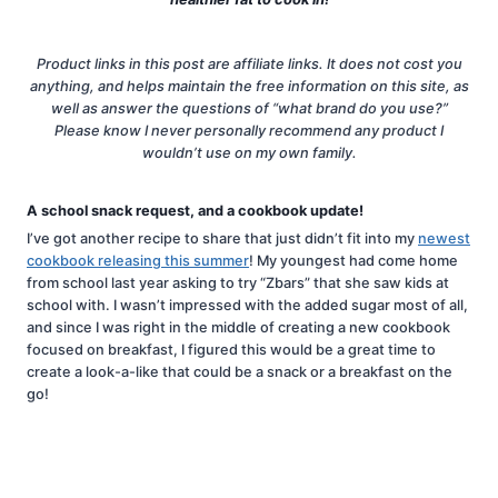
Product links in this post are affiliate links. It does not cost you
anything, and helps maintain the free information on this site, as
well as answer the questions of “what brand do you use?”
Please know I never personally recommend any product I
wouldn’t use on my own family.
A school snack request, and a cookbook update!
I’ve got another recipe to share that just didn’t fit into my
newest
cookbook releasing this summer
! My youngest had come home
from school last year asking to try “Zbars” that she saw kids at
school with. I wasn’t impressed with the added sugar most of all,
and since I was right in the middle of creating a new cookbook
focused on breakfast, I figured this would be a great time to
create a look-a-like that could be a snack or a breakfast on the
go!