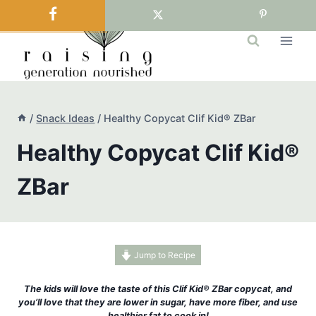
Skip
to
content
/
Snack Ideas
/
Healthy Copycat Clif Kid® ZBar
Healthy Copycat Clif Kid®
ZBar
Jump to Recipe
The kids will love the taste of this Clif Kid® ZBar copycat, and
you’ll love that they are lower in sugar, have more fiber, and use
healthier fat to cook in!