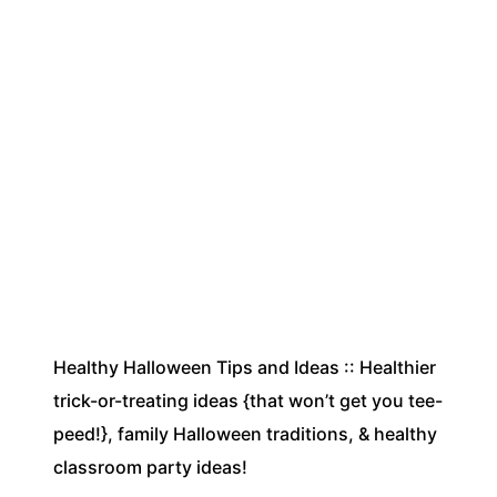
Healthy Halloween Tips and Ideas :: Healthier
trick-or-treating ideas {that won’t get you tee-
peed!}, family Halloween traditions, & healthy
classroom party ideas!