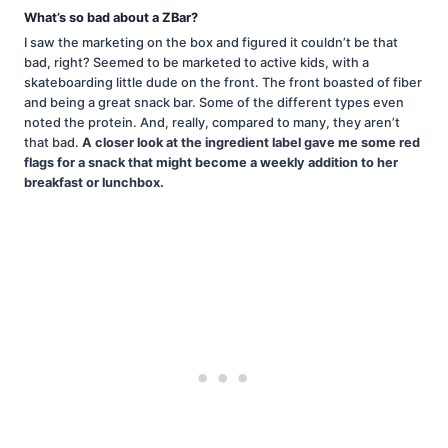
What’s so bad about a ZBar?
I saw the marketing on the box and figured it couldn’t be that
bad, right? Seemed to be marketed to active kids, with a
skateboarding little dude on the front. The front boasted of fiber
and being a great snack bar. Some of the different types even
noted the protein. And, really, compared to many, they aren’t
that bad.
A closer look at the ingredient label gave me some red
flags for a snack that might become a weekly addition to her
breakfast or lunchbox.