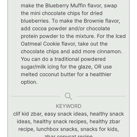
make the Blueberry Muffin flavor, swap
the mini chocolate chips for dried
blueberries. To make the Brownie flavor,
add cocoa powder and/or chocolate
protein powder to the mixture. For the Iced
Oatmeal Cookie flavor, take out the
chocolate chips and add more cinnamon.
You can do a traditional powdered
sugar/milk icing for the glaze, OR use
melted coconut butter for a healthier
option.
KEYWORD
clif kid zbar, easy snack ideas, healthy snack
ideas, healthy snack recipes, healthy zbar
recipe, lunchbox snacks, snacks for kids,
zbar copycat recipe