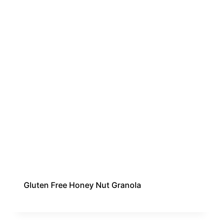
Gluten Free Honey Nut Granola