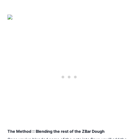
The Method :: Blending the rest of the ZBar Dough