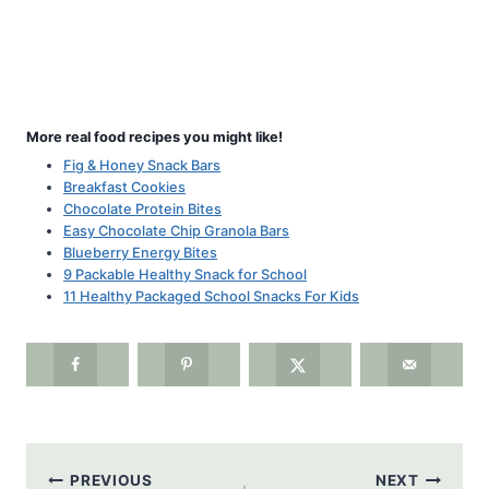
More real food recipes you might like!
Fig & Honey Snack Bars
Breakfast Cookies
Chocolate Protein Bites
Easy Chocolate Chip Granola Bars
Blueberry Energy Bites
9 Packable Healthy Snack for School
11 Healthy Packaged School Snacks For Kids
Post
PREVIOUS
NEXT