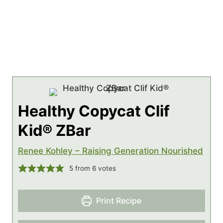
Healthy Copycat Clif
Kid® ZBar
Renee Kohley – Raising Generation Nourished
5
from
6
votes
Print Recipe