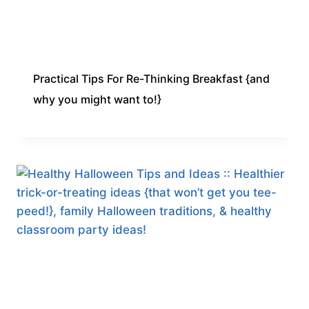
Practical Tips For Re-Thinking Breakfast {and
why you might want to!}