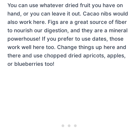
You can use whatever dried fruit you have on
hand, or you can leave it out. Cacao nibs would
also work here. Figs are a great source of fiber
to nourish our digestion, and they are a mineral
powerhouse! If you prefer to use dates, those
work well here too. Change things up here and
there and use chopped dried apricots, apples,
or blueberries too!