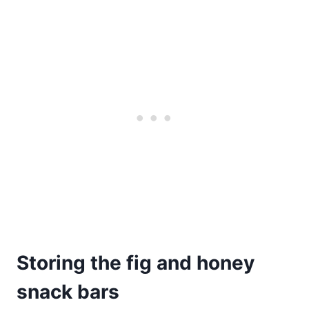
Storing the fig and honey
snack bars