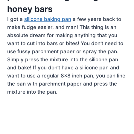
honey bars
I got a
silicone baking pan
a few years back to
make fudge easier, and man! This thing is an
absolute dream for making anything that you
want to cut into bars or bites! You don’t need to
use fussy parchment paper or spray the pan.
Simply press the mixture into the silicone pan
and bake! If you don’t have a silicone pan and
want to use a regular 8×8 inch pan, you can line
the pan with parchment paper and press the
mixture into the pan.