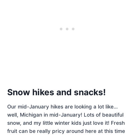
Snow hikes and snacks!
Our mid-January hikes are looking a lot like…
well, Michigan in mid-January! Lots of beautiful
snow, and my little winter kids just love it! Fresh
fruit can be really pricy around here at this time