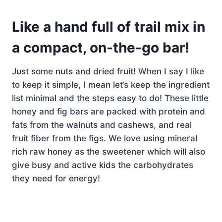
Like a hand full of trail mix in
a compact, on-the-go bar!
Just some nuts and dried fruit! When I say I like
to keep it simple, I mean let’s keep the ingredient
list minimal and the steps easy to do! These little
honey and fig bars are packed with protein and
fats from the walnuts and cashews, and real
fruit fiber from the figs. We love using mineral
rich raw honey as the sweetener which will also
give busy and active kids the carbohydrates
they need for energy!