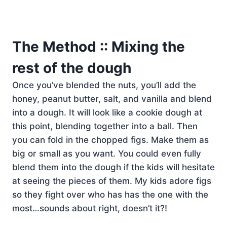
The Method :: Mixing the
rest of the dough
Once you’ve blended the nuts, you’ll add the
honey, peanut butter, salt, and vanilla and blend
into a dough. It will look like a cookie dough at
this point, blending together into a ball. Then
you can fold in the chopped figs. Make them as
big or small as you want. You could even fully
blend them into the dough if the kids will hesitate
at seeing the pieces of them. My kids adore figs
so they fight over who has has the one with the
most…sounds about right, doesn’t it?!