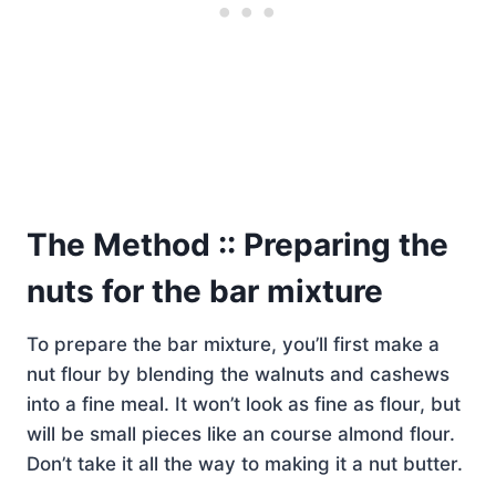
The Method :: Preparing the
nuts for the bar mixture
To prepare the bar mixture, you’ll first make a
nut flour by blending the walnuts and cashews
into a fine meal. It won’t look as fine as flour, but
will be small pieces like an course almond flour.
Don’t take it all the way to making it a nut butter.