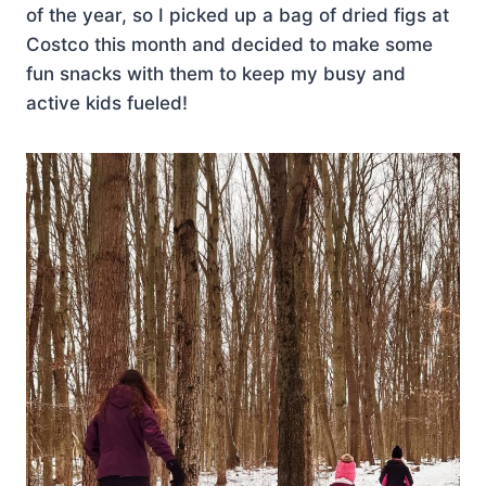
of the year, so I picked up a bag of dried figs at
Costco this month and decided to make some
fun snacks with them to keep my busy and
active kids fueled!