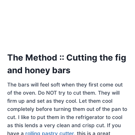
The Method :: Cutting the fig
and honey bars
The bars will feel soft when they first come out
of the oven. Do NOT try to cut them. They will
firm up and set as they cool. Let them cool
completely before turning them out of the pan to
cut. I like to put them in the refrigerator to cool
as this lends a very clean and crisp cut. If you
have a
rolling pastry cutter
, this is a great