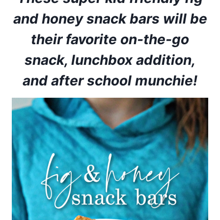
and honey snack bars will be
their favorite on-the-go
snack, lunchbox addition,
and after school munchie!