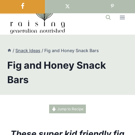
Skip
to
content
/
Snack Ideas
/
Fig and Honey Snack Bars
Fig and Honey Snack
Bars
Jump to Recipe
These super kid friendly fig