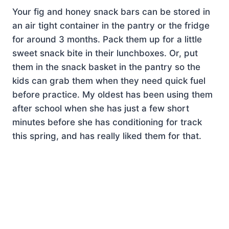
Your fig and honey snack bars can be stored in
an air tight container in the pantry or the fridge
for around 3 months. Pack them up for a little
sweet snack bite in their lunchboxes. Or, put
them in the snack basket in the pantry so the
kids can grab them when they need quick fuel
before practice. My oldest has been using them
after school when she has just a few short
minutes before she has conditioning for track
this spring, and has really liked them for that.