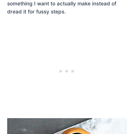
something I want to actually make instead of
dread it for fussy steps.