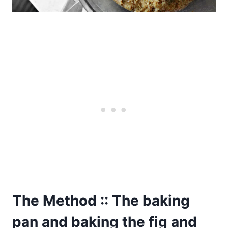
The Method :: The baking
pan and baking the fig and