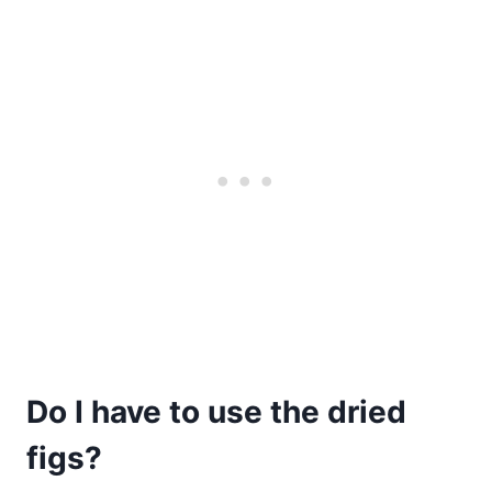
Do I have to use the dried
figs?