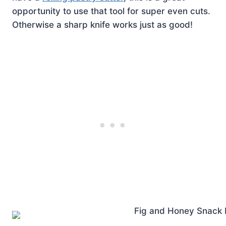
opportunity to use that tool for super even cuts.
Otherwise a sharp knife works just as good!