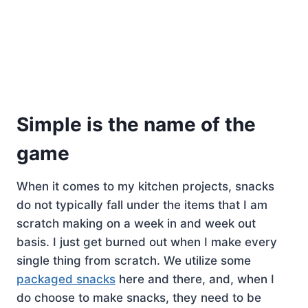
Simple is the name of the
game
When it comes to my kitchen projects, snacks
do not typically fall under the items that I am
scratch making on a week in and week out
basis. I just get burned out when I make every
single thing from scratch. We utilize some
packaged snacks
here and there, and, when I
do choose to make snacks, they need to be