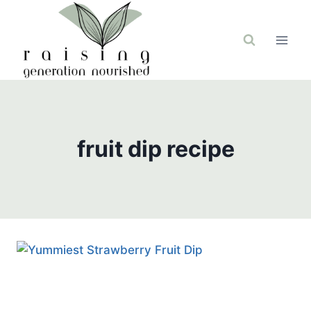
Skip
to
content
fruit dip recipe