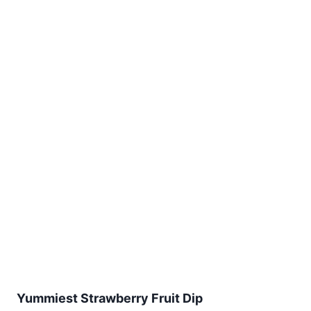
Yummiest Strawberry Fruit Dip