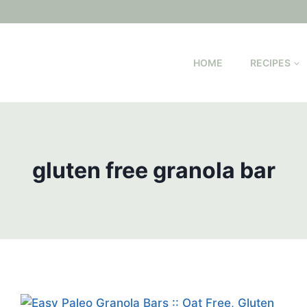
HOME
RECIPES
gluten free granola bar