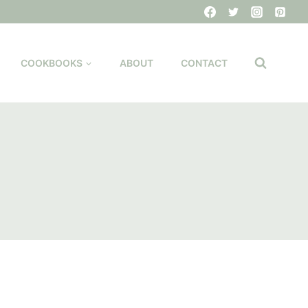
COOKBOOKS
ABOUT
CONTACT