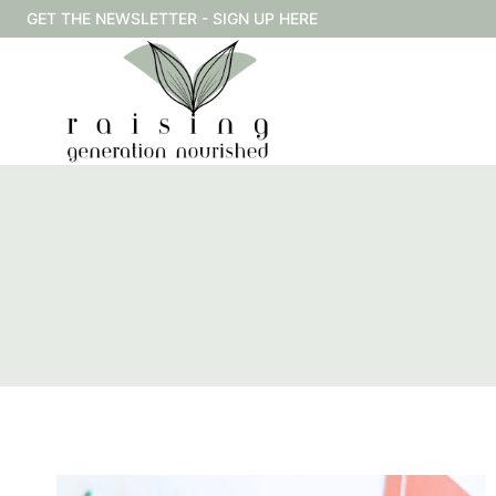
Skip
GET THE NEWSLETTER - SIGN UP HERE
to
content