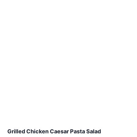
Grilled Chicken Caesar Pasta Salad