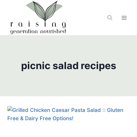
Skip
to
content
picnic salad recipes