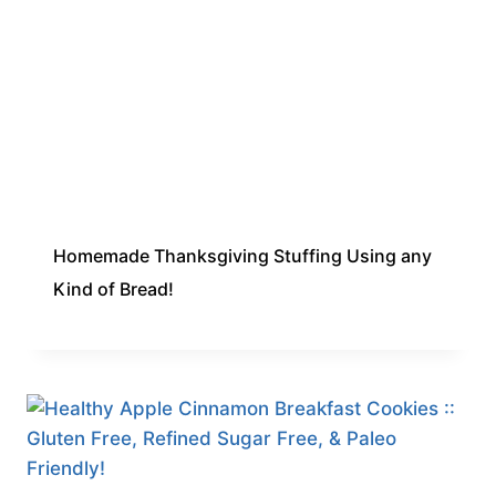
Homemade Thanksgiving Stuffing Using any
Kind of Bread!