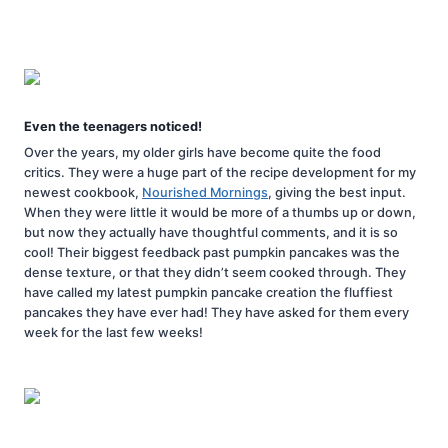
Even the teenagers noticed!
Over the years, my older girls have become quite the food
critics. They were a huge part of the recipe development for my
newest cookbook,
Nourished Mornings
, giving the best input.
When they were little it would be more of a thumbs up or down,
but now they actually have thoughtful comments, and it is so
cool! Their biggest feedback past pumpkin pancakes was the
dense texture, or that they didn’t seem cooked through. They
have called my latest pumpkin pancake creation the fluffiest
pancakes they have ever had! They have asked for them every
week for the last few weeks!