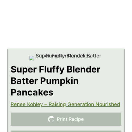
Super Fluffy Blender
Batter Pumpkin
Pancakes
Renee Kohley – Raising Generation Nourished
Print Recipe