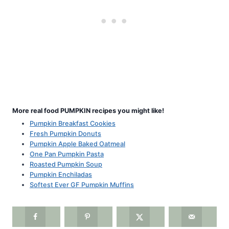
More real food PUMPKIN recipes you might like!
Pumpkin Breakfast Cookies
Fresh Pumpkin Donuts
Pumpkin Apple Baked Oatmeal
One Pan Pumpkin Pasta
Roasted Pumpkin Soup
Pumpkin Enchiladas
Softest Ever GF Pumpkin Muffins