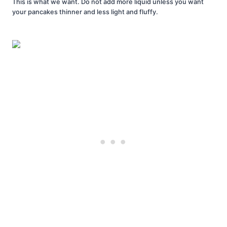
This is what we want. Do not add more liquid unless you want
your pancakes thinner and less light and fluffy.