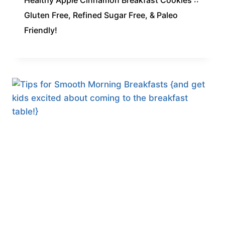
Healthy Apple Cinnamon Breakfast Cookies ::
Gluten Free, Refined Sugar Free, & Paleo
Friendly!