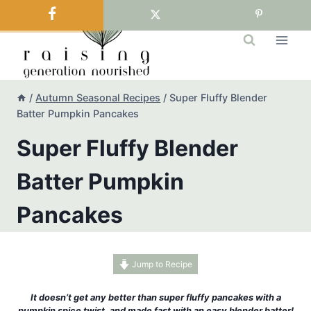
Skip
to
content
/
Autumn Seasonal Recipes
/
Super Fluffy Blender
Batter Pumpkin Pancakes
Super Fluffy Blender
Batter Pumpkin
Pancakes
Jump to Recipe
It doesn’t get any better than super fluffy pancakes with a
pumpkin spice twist, and made fast with an easy blender batter!