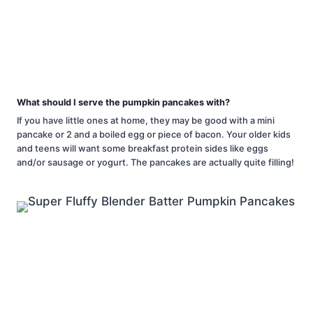
What should I serve the pumpkin pancakes with?
If you have little ones at home, they may be good with a mini
pancake or 2 and a boiled egg or piece of bacon. Your older kids
and teens will want some breakfast protein sides like eggs
and/or sausage or yogurt. The pancakes are actually quite filling!