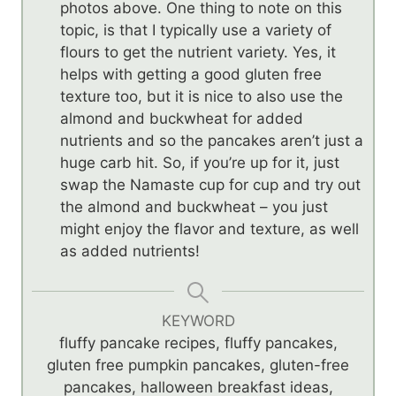
photos above. One thing to note on this
topic, is that I typically use a variety of
flours to get the nutrient variety. Yes, it
helps with getting a good gluten free
texture too, but it is nice to also use the
almond and buckwheat for added
nutrients and so the pancakes aren’t just a
huge carb hit. So, if you’re up for it, just
swap the Namaste cup for cup and try out
the almond and buckwheat – you just
might enjoy the flavor and texture, as well
as added nutrients!
KEYWORD
fluffy pancake recipes, fluffy pancakes,
gluten free pumpkin pancakes, gluten-free
pancakes, halloween breakfast ideas,