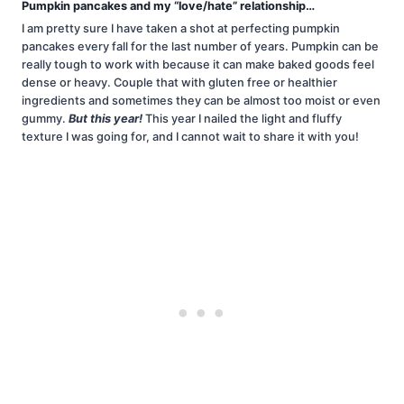
Pumpkin pancakes and my “love/hate” relationship…
I am pretty sure I have taken a shot at perfecting pumpkin
pancakes every fall for the last number of years. Pumpkin can be
really tough to work with because it can make baked goods feel
dense or heavy. Couple that with gluten free or healthier
ingredients and sometimes they can be almost too moist or even
gummy.
But this year!
This year I nailed the light and fluffy
texture I was going for, and I cannot wait to share it with you!