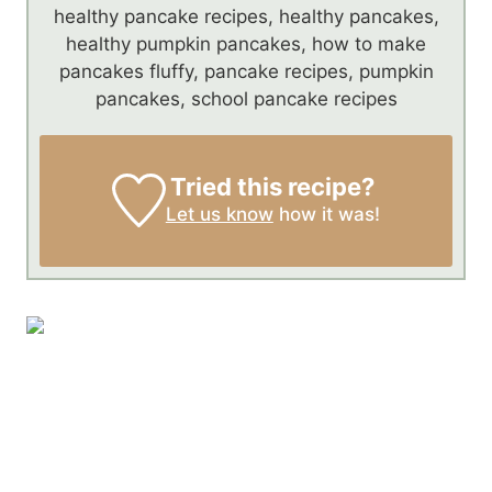
healthy pancake recipes, healthy pancakes,
healthy pumpkin pancakes, how to make
pancakes fluffy, pancake recipes, pumpkin
pancakes, school pancake recipes
Tried this recipe?
Let us know
how it was!