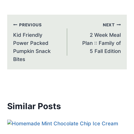
Post
PREVIOUS
NEXT
navigation
Kid Friendly
2 Week Meal
Power Packed
Plan :: Family of
Pumpkin Snack
5 Fall Edition
Bites
Similar Posts