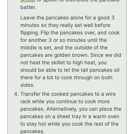
batter.
Leave the pancakes alone for a good 3
minutes so they really set well before
flipping. Flip the pancakes over, and cook
for another 3 or so minutes until the
middle is set, and the outside of the
pancakes are golden brown. Since we did
not heat the skillet to high heat, you
should be able to let the tall pancakes sit
there for a bit to cook through on both
sides.
Transfer the cooked pancakes to a wire
rack while you continue to cook more
pancakes. Alternatively, you can place the
pancakes on a sheet tray in a warm oven
to stay hot while you cook the rest of the
pancakes.