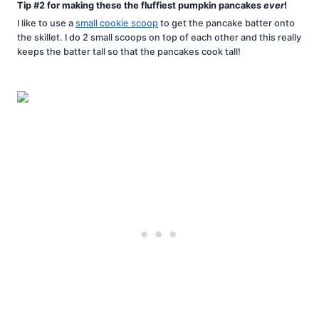
Tip #2 for making these the fluffiest pumpkin pancakes
ever
!
I like to use a
small cookie scoop
to get the pancake batter onto
the skillet. I do 2 small scoops on top of each other and this really
keeps the batter tall so that the pancakes cook tall!