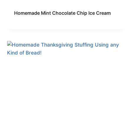
Homemade Mint Chocolate Chip Ice Cream