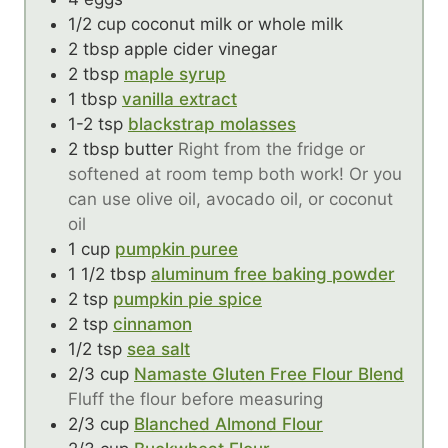
1/2
cup
coconut milk or whole milk
2
tbsp
apple cider vinegar
2
tbsp
maple syrup
1
tbsp
vanilla extract
1-2
tsp
blackstrap molasses
2
tbsp
butter
Right from the fridge or
softened at room temp both work! Or you
can use olive oil, avocado oil, or coconut
oil
1
cup
pumpkin puree
1 1/2
tbsp
aluminum free baking powder
2
tsp
pumpkin pie spice
2
tsp
cinnamon
1/2
tsp
sea salt
2/3
cup
Namaste Gluten Free Flour Blend
Fluff the flour before measuring
2/3
cup
Blanched Almond Flour