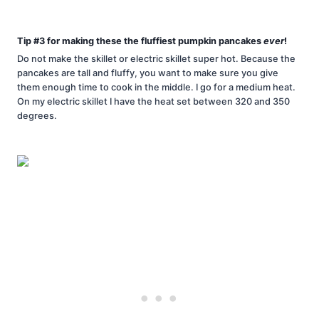
Tip #3 for making these the fluffiest pumpkin pancakes
ever
!
Do not make the skillet or electric skillet super hot. Because the
pancakes are tall and fluffy, you want to make sure you give
them enough time to cook in the middle. I go for a medium heat.
On my electric skillet I have the heat set between 320 and 350
degrees.