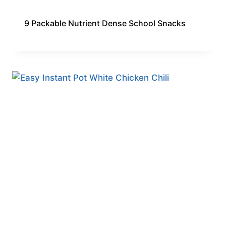
9 Packable Nutrient Dense School Snacks