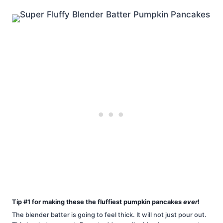
Tip #1 for making these the fluffiest pumpkin pancakes
ever
!
The blender batter is going to feel thick. It will not just pour out.