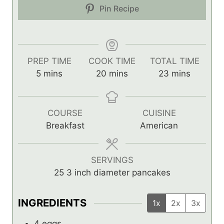
Pin Recipe
PREP TIME
COOK TIME
TOTAL TIME
m
m
m
5
mins
20
mins
23
mins
i
i
i
n
n
n
u
u
u
COURSE
CUISINE
t
t
t
Breakfast
American
e
e
e
s
s
s
SERVINGS
25
3 inch diameter pancakes
INGREDIENTS
1x
2x
3x
4
eggs