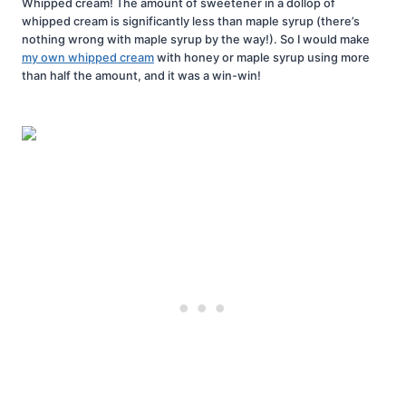
Whipped cream! The amount of sweetener in a dollop of
whipped cream is significantly less than maple syrup (there’s
nothing wrong with maple syrup by the way!). So I would make
my own whipped cream
with honey or maple syrup using more
than half the amount, and it was a win-win!