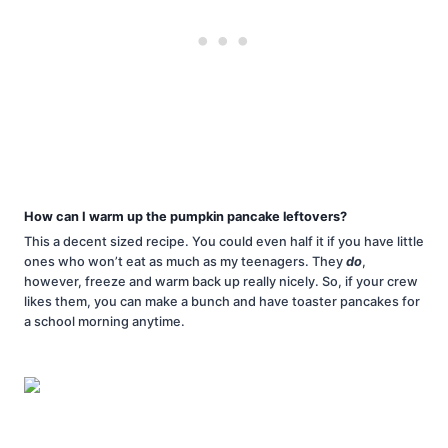
How can I warm up the pumpkin pancake leftovers?
This a decent sized recipe. You could even half it if you have little
ones who won’t eat as much as my teenagers. They
do
,
however, freeze and warm back up really nicely. So, if your crew
likes them, you can make a bunch and have toaster pancakes for
a school morning anytime.