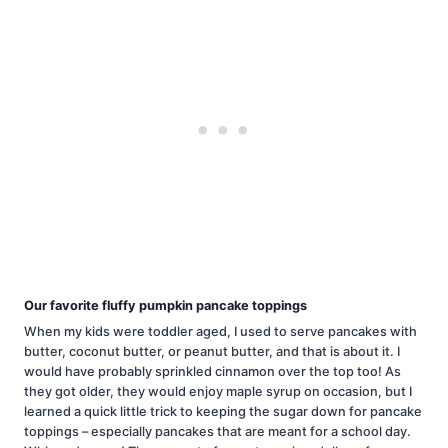
Our favorite fluffy pumpkin pancake toppings
When my kids were toddler aged, I used to serve pancakes with
butter, coconut butter, or peanut butter, and that is about it. I
would have probably sprinkled cinnamon over the top too! As
they got older, they would enjoy maple syrup on occasion, but I
learned a quick little trick to keeping the sugar down for pancake
toppings – especially pancakes that are meant for a school day.