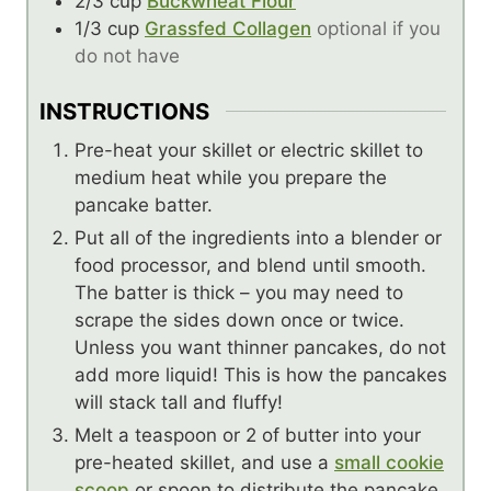
2/3
cup
Buckwheat Flour
1/3
cup
Grassfed Collagen
optional if you
do not have
INSTRUCTIONS
Pre-heat your skillet or electric skillet to
medium heat while you prepare the
pancake batter.
Put all of the ingredients into a blender or
food processor, and blend until smooth.
The batter is thick – you may need to
scrape the sides down once or twice.
Unless you want thinner pancakes, do not
add more liquid! This is how the pancakes
will stack tall and fluffy!
Melt a teaspoon or 2 of butter into your
pre-heated skillet, and use a
small cookie
scoop
or spoon to distribute the pancake