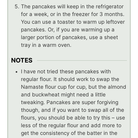
The pancakes will keep in the refrigerator
for a week, or in the freezer for 3 months.
You can use a toaster to warm up leftover
pancakes. Or, if you are warming up a
larger portion of pancakes, use a sheet
tray in a warm oven.
NOTES
I have not tried these pancakes with
regular flour. It should work to swap the
Namaste flour cup for cup, but the almond
and buckwheat might need a little
tweaking. Pancakes are super forgiving
though, and if you want to swap all of the
flours, you should be able to try this – use
less of the regular flour and add more to
get the consistency of the batter in the