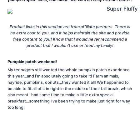
Product links in this section are from affiliate partners. There is
no extra cost to you, and it helps maintain the site and provide
free content to you! Know that I would never recommend a
product that I wouldn’t use or feed my family!
Pumpkin patch weekend!
My teenagers still wanted the whole pumpkin patch experience
this year…and I’m absolutely going to take it! Farm animals,
hayride, pumpkins, donuts…they wanted it all! We happened to
be able to fit all of it in right in the middle of their fall break, which
also meant I had some time to make a little extra special
breakfast…something I’ve been trying to make just right for way
too long!