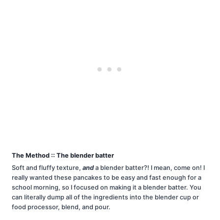
The Method :: The blender batter
Soft and fluffy texture,
and
a blender batter?! I mean, come on! I
really wanted these pancakes to be easy and fast enough for a
school morning, so I focused on making it a blender batter. You
can literally dump all of the ingredients into the blender cup or
food processor, blend, and pour.