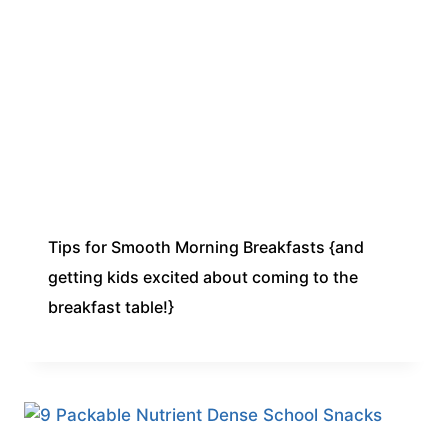
Tips for Smooth Morning Breakfasts {and
getting kids excited about coming to the
breakfast table!}