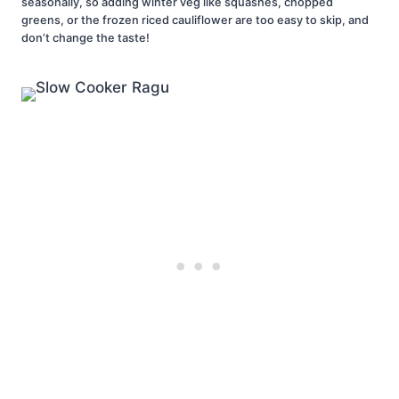
seasonally, so adding winter veg like squashes, chopped
greens, or the frozen riced cauliflower are too easy to skip, and
don’t change the taste!