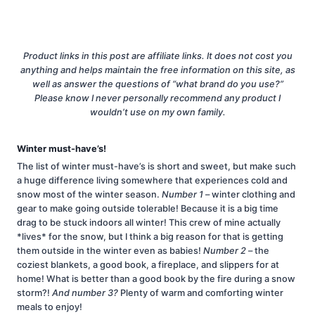
Product links in this post are affiliate links. It does not cost you
anything and helps maintain the free information on this site, as
well as answer the questions of “what brand do you use?”
Please know I never personally recommend any product I
wouldn’t use on my own family.
Winter must-have’s!
The list of winter must-have’s is short and sweet, but make such
a huge difference living somewhere that experiences cold and
snow most of the winter season.
Number 1
– winter clothing and
gear to make going outside tolerable! Because it is a big time
drag to be stuck indoors all winter! This crew of mine actually
*lives* for the snow, but I think a big reason for that is getting
them outside in the winter even as babies!
Number 2
– the
coziest blankets, a good book, a fireplace, and slippers for at
home! What is better than a good book by the fire during a snow
storm?!
And number 3?
Plenty of warm and comforting winter
meals to enjoy!