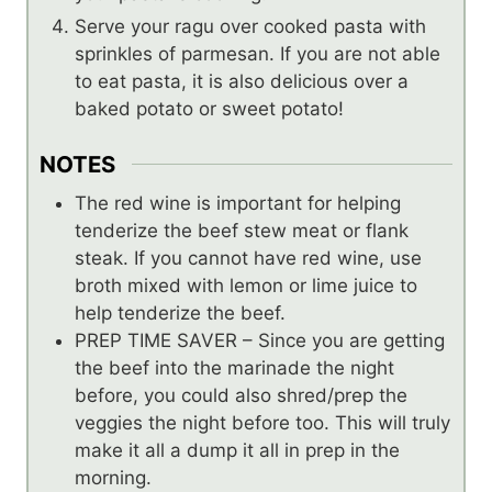
Serve your ragu over cooked pasta with
sprinkles of parmesan. If you are not able
to eat pasta, it is also delicious over a
baked potato or sweet potato!
NOTES
The red wine is important for helping
tenderize the beef stew meat or flank
steak. If you cannot have red wine, use
broth mixed with lemon or lime juice to
help tenderize the beef.
PREP TIME SAVER – Since you are getting
the beef into the marinade the night
before, you could also shred/prep the
veggies the night before too. This will truly
make it all a dump it all in prep in the
morning.