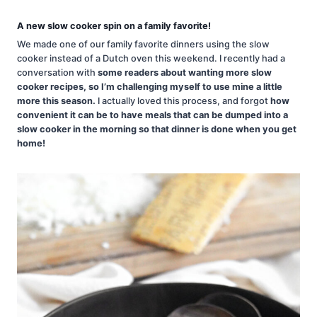
A new slow cooker spin on a family favorite!
We made one of our family favorite dinners using the slow
cooker instead of a Dutch oven this weekend. I recently had a
conversation with
some readers about wanting more slow
cooker recipes, so I’m challenging myself to use mine a little
more this season.
I actually loved this process, and forgot
how
convenient it can be to have meals that can be dumped into a
slow cooker in the morning so that dinner is done when you get
home!