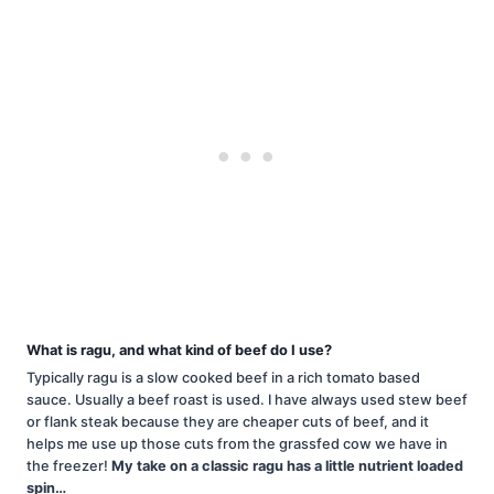
What is ragu, and what kind of beef do I use?
Typically ragu is a slow cooked beef in a rich tomato based
sauce. Usually a beef roast is used. I have always used stew beef
or flank steak because they are cheaper cuts of beef, and it
helps me use up those cuts from the grassfed cow we have in
the freezer!
My take on a classic ragu has a little nutrient loaded
spin…