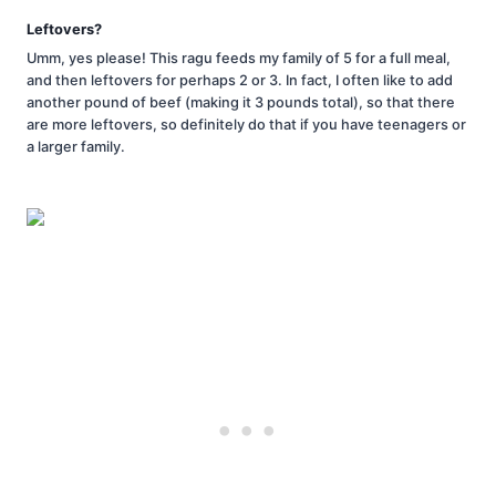
Leftovers?
Umm, yes please! This ragu feeds my family of 5 for a full meal,
and then leftovers for perhaps 2 or 3. In fact, I often like to add
another pound of beef (making it 3 pounds total), so that there
are more leftovers, so definitely do that if you have teenagers or
a larger family.