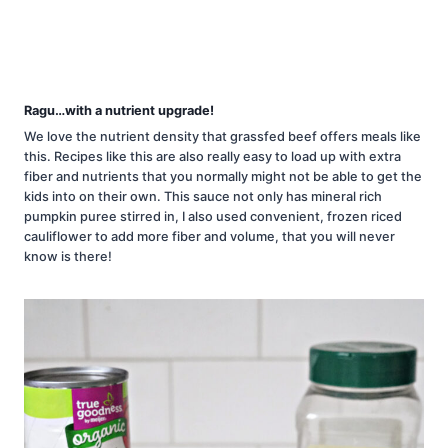
Ragu…with a nutrient upgrade!
We love the nutrient density that grassfed beef offers meals like
this. Recipes like this are also really easy to load up with extra
fiber and nutrients that you normally might not be able to get the
kids into on their own. This sauce not only has mineral rich
pumpkin puree stirred in, I also used convenient, frozen riced
cauliflower to add more fiber and volume, that you will never
know is there!