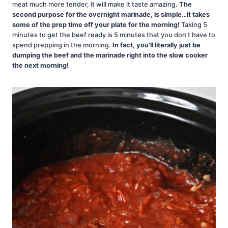
meat much more tender, it will make it taste amazing.
The
second purpose for the overnight marinade, is simple…it takes
some of the prep time off your plate for the morning!
Taking 5
minutes to get the beef ready is 5 minutes that you don’t have to
spend prepping in the morning.
In fact, you’ll literally just be
dumping the beef and the marinade right into the slow cooker
the next morning!