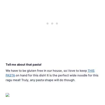
Tell me about that pasta!
We have to be gluten free in our house, so I love to keep
THIS
PASTA
on hand for this dish! It is the perfect wide noodle for this
ragu meal! Truly, any pasta shape will do though.