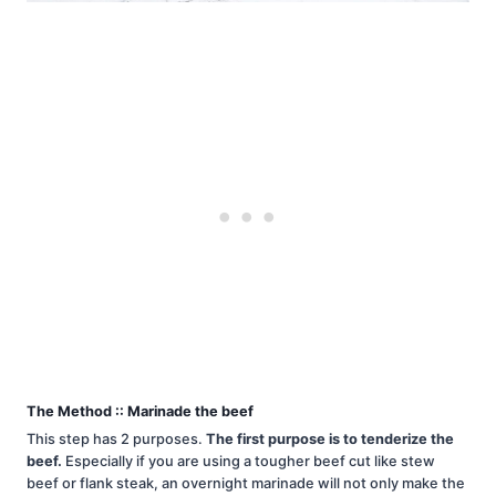
The Method :: Marinade the beef
This step has 2 purposes.
The first purpose is to tenderize the
beef.
Especially if you are using a tougher beef cut like stew
beef or flank steak, an overnight marinade will not only make the