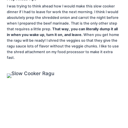
I was trying to think ahead how I would make this slow cooker
dinner if I had to leave for work the next morning. I think I would
absolutely prep the shredded onion and carrot the night before
when I prepared the beef marinade. That is the only other step
that requires a little prep.
That way, you can literally dump it all
in when you wake up, turn it on, and leave.
When you get home
the ragu will be ready! I shred the veggies so that they give the
ragu sauce lots of flavor without the veggie chunks. I like to use
the shred attachment on my food processor to make it extra
fast.