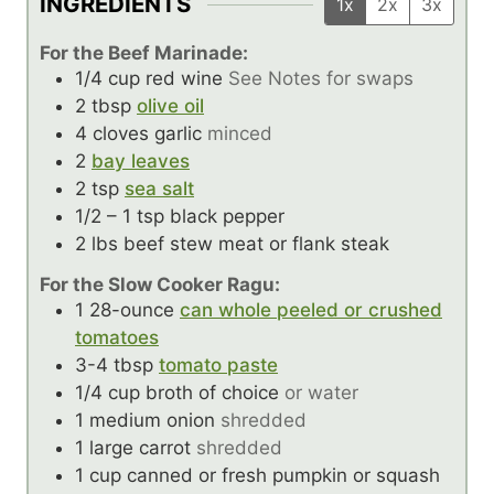
INGREDIENTS
1x
2x
3x
For the Beef Marinade:
1/4
cup
red wine
See Notes for swaps
2
tbsp
olive oil
4
cloves
garlic
minced
2
bay leaves
2
tsp
sea salt
1/2 – 1
tsp
black pepper
2
lbs
beef stew meat or flank steak
For the Slow Cooker Ragu:
1
28-ounce
can whole peeled or crushed
tomatoes
3-4
tbsp
tomato paste
1/4
cup
broth of choice
or water
1
medium onion
shredded
1
large carrot
shredded
1
cup
canned or fresh pumpkin or squash