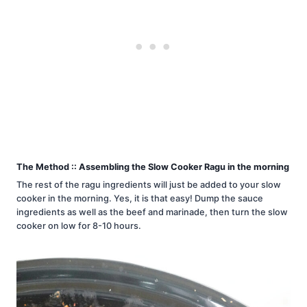
The Method :: Assembling the Slow Cooker Ragu in the morning
The rest of the ragu ingredients will just be added to your slow
cooker in the morning. Yes, it is that easy! Dump the sauce
ingredients as well as the beef and marinade, then turn the slow
cooker on low for 8-10 hours.