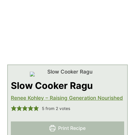
Slow Cooker Ragu
Renee Kohley – Raising Generation Nourished
5
from
2
votes
Print Recipe