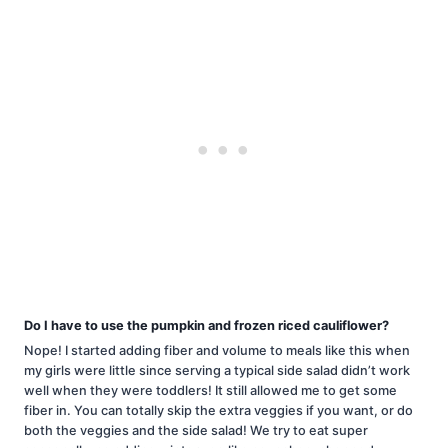
Do I have to use the pumpkin and frozen riced cauliflower?
Nope! I started adding fiber and volume to meals like this when
my girls were little since serving a typical side salad didn’t work
well when they were toddlers! It still allowed me to get some
fiber in. You can totally skip the extra veggies if you want, or do
both the veggies and the side salad! We try to eat super