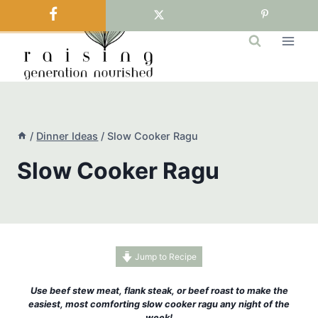
Skip
to
content
/
Dinner Ideas
/
Slow Cooker Ragu
Slow Cooker Ragu
Jump to Recipe
Use beef stew meat, flank steak, or beef roast to make the
easiest, most comforting slow cooker ragu any night of the
week!