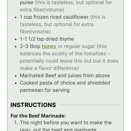
puree
(this is tasteless, but optional for
extra fiber/volume)
1
cup
frozen riced cauliflower
(this is
tasteless, but optional for extra
fiber/volume)
1-1 1/2
tsp
dried thyme
2-3
tbsp
honey
or regular sugar (this
balances the acidity of the tomatoes –
potentially could leave this out but it does
make a flavor difference)
Marinated Beef and juices from above
Cooked pasta of choice and shredded
parmesan for serving
INSTRUCTIONS
For the Beef Marinade:
The night before you want to make the
ragu, put the beef and marinade