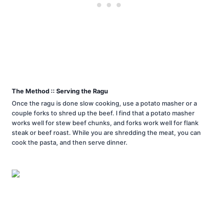
The Method :: Serving the Ragu
Once the ragu is done slow cooking, use a potato masher or a
couple forks to shred up the beef. I find that a potato masher
works well for stew beef chunks, and forks work well for flank
steak or beef roast. While you are shredding the meat, you can
cook the pasta, and then serve dinner.