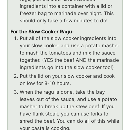
ingredients into a container with a lid or
freezer bag to marinade over night. This
should only take a few minutes to do!
For the Slow Cooker Ragu:
Put all of the slow cooker ingredients into
your slow cooker and use a potato masher
to mash the tomatoes and mix the sauce
together. (YES the beef AND the marinade
ingredients go into the slow cooker too!)
Put the lid on your slow cooker and cook
on low for 8-10 hours.
When the ragu is done, take the bay
leaves out of the sauce, and use a potato
masher to break up the stew beef. If you
have flank steak, you can use forks to
shred the beef. You can do all of this while
your pasta is cooking.