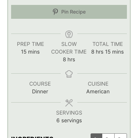
Pin Recipe
PREP TIME
SLOW
TOTAL TIME
m
h
m
15
mins
COOKER TIME
8
hrs
15
mins
i
h
o
i
8
hrs
n
o
u
n
u
u
r
u
t
r
s
t
COURSE
CUISINE
e
s
e
Dinner
American
s
s
SERVINGS
6
servings