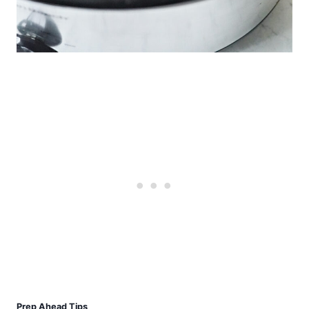
Prep Ahead Tips