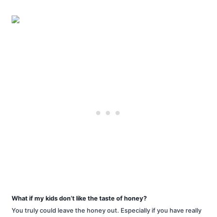
What if my kids don’t like the taste of honey?
You truly could leave the honey out. Especially if you have really