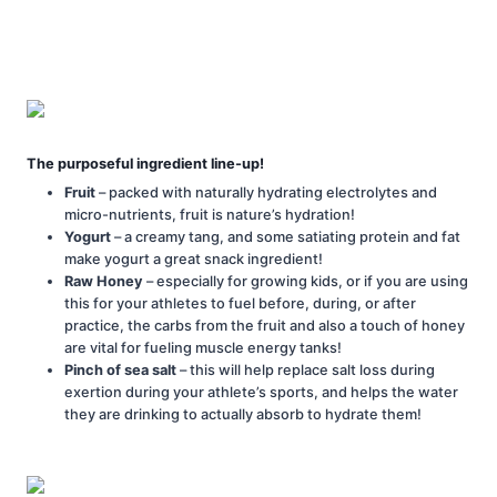
The purposeful ingredient line-up!
Fruit
– packed with naturally hydrating electrolytes and
micro-nutrients, fruit is nature’s hydration!
Yogurt
– a creamy tang, and some satiating protein and fat
make yogurt a great snack ingredient!
Raw Honey
– especially for growing kids, or if you are using
this for your athletes to fuel before, during, or after
practice, the carbs from the fruit and also a touch of honey
are vital for fueling muscle energy tanks!
Pinch of sea salt
– this will help replace salt loss during
exertion during your athlete’s sports, and helps the water
they are drinking to actually absorb to hydrate them!