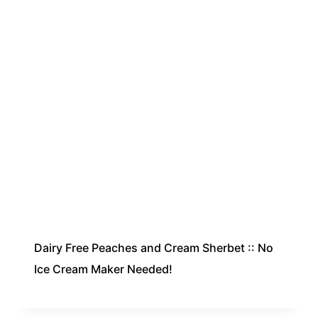
Dairy Free Peaches and Cream Sherbet :: No
Ice Cream Maker Needed!