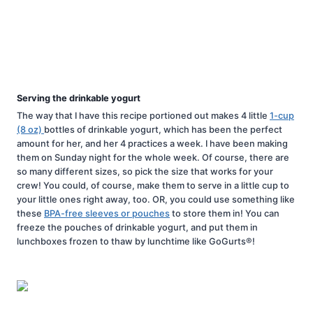
Serving the drinkable yogurt
The way that I have this recipe portioned out makes 4 little
1-cup
(8 oz)
bottles of drinkable yogurt, which has been the perfect
amount for her, and her 4 practices a week. I have been making
them on Sunday night for the whole week. Of course, there are
so many different sizes, so pick the size that works for your
crew! You could, of course, make them to serve in a little cup to
your little ones right away, too. OR, you could use something like
these
BPA-free sleeves or pouches
to store them in! You can
freeze the pouches of drinkable yogurt, and put them in
lunchboxes frozen to thaw by lunchtime like GoGurts®!