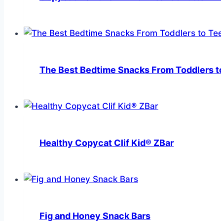
The Best Bedtime Snacks From Toddlers to
Healthy Copycat Clif Kid® ZBar
Fig and Honey Snack Bars