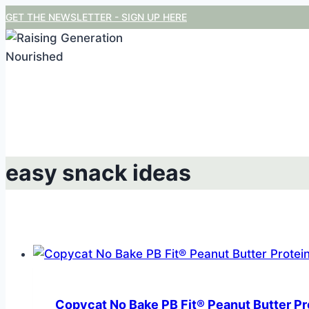
Skip
GET THE NEWSLETTER - SIGN UP HERE
to
content
easy snack ideas
Copycat No Bake PB Fit® Peanut Butter Pr