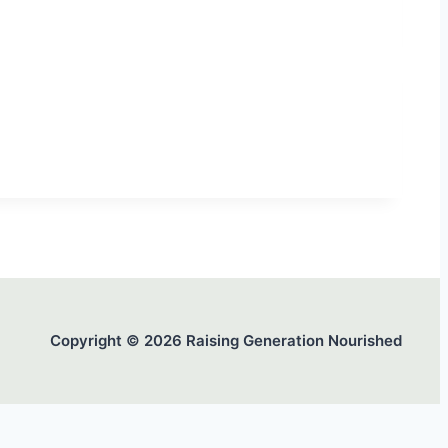
Copyright © 2026 Raising Generation Nourished