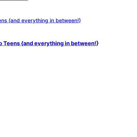
 Teens {and everything in between!}