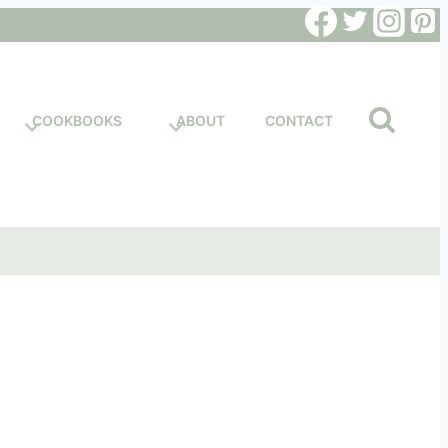
COOKBOOKS
ABOUT
CONTACT