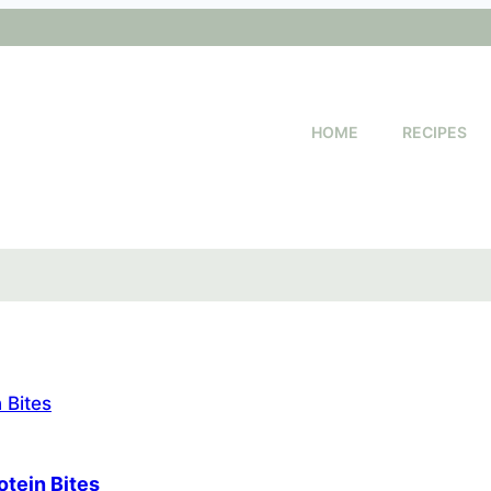
HOME
RECIPES
otein Bites