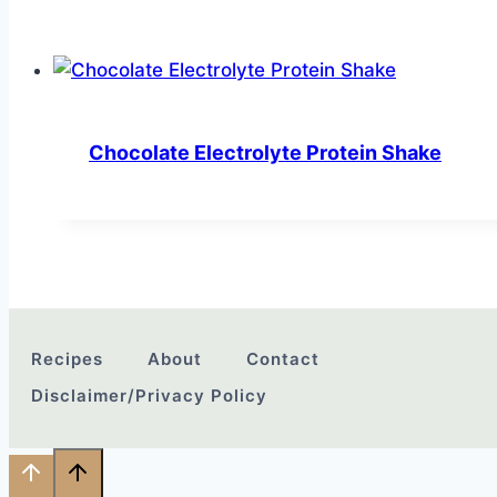
Chocolate Electrolyte Protein Shake
Recipes
About
Contact
Disclaimer/Privacy Policy