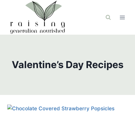
Skip
to
content
Valentine’s Day Recipes