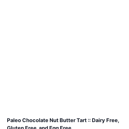
Paleo Chocolate Nut Butter Tart :: Dairy Free,
Gluten Free, and Egg Free