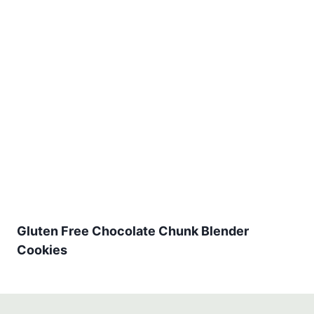
Gluten Free Chocolate Chunk Blender
Cookies