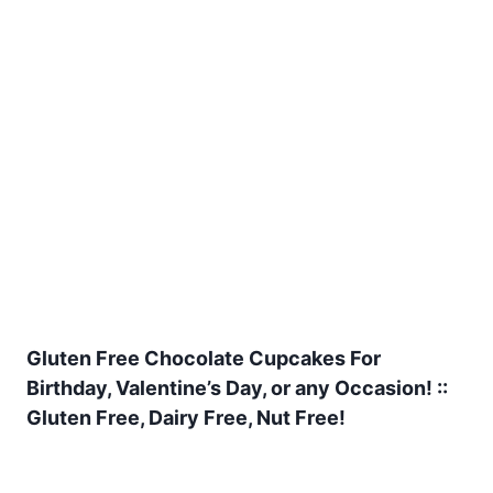
Gluten Free Chocolate Cupcakes For
Birthday, Valentine’s Day, or any Occasion! ::
Gluten Free, Dairy Free, Nut Free!