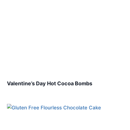
Valentine’s Day Hot Cocoa Bombs