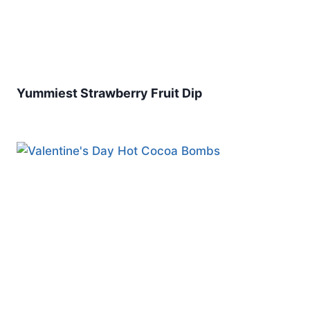
Yummiest Strawberry Fruit Dip