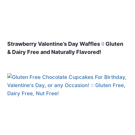
Strawberry Valentine’s Day Waffles :: Gluten
& Dairy Free and Naturally Flavored!