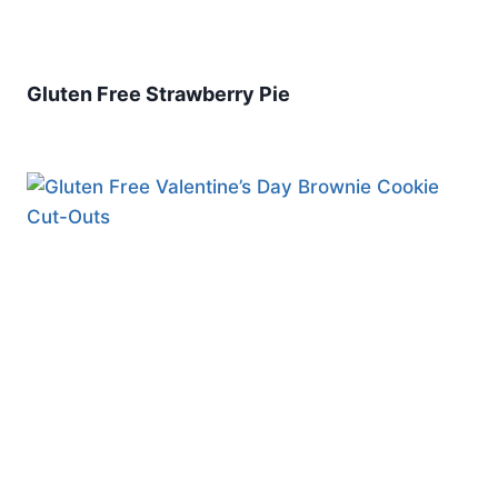
Gluten Free Strawberry Pie