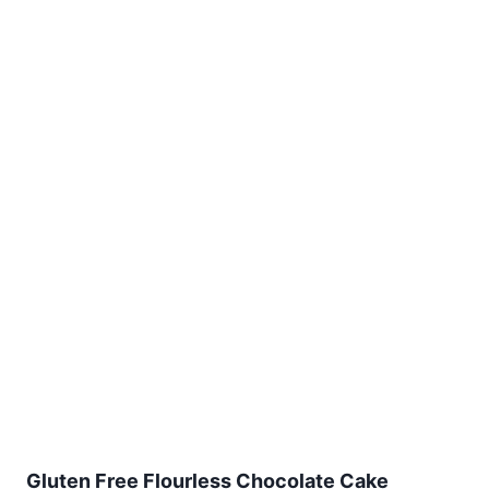
Gluten Free Flourless Chocolate Cake