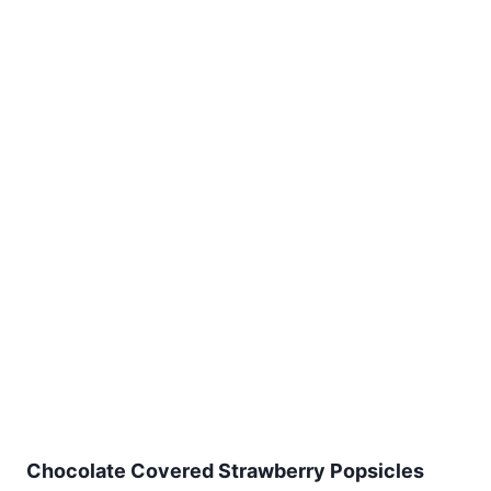
Chocolate Covered Strawberry Popsicles