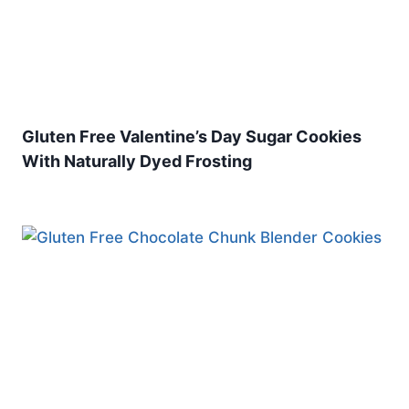
Gluten Free Valentine’s Day Sugar Cookies
With Naturally Dyed Frosting