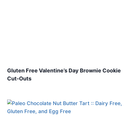
Gluten Free Valentine’s Day Brownie Cookie
Cut-Outs