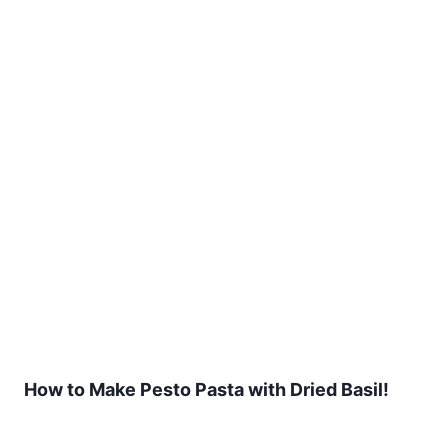
How to Make Pesto Pasta with Dried Basil!