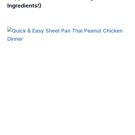
Ingredients!}