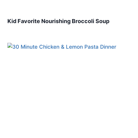
Kid Favorite Nourishing Broccoli Soup