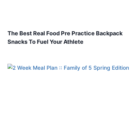
The Best Real Food Pre Practice Backpack
Snacks To Fuel Your Athlete