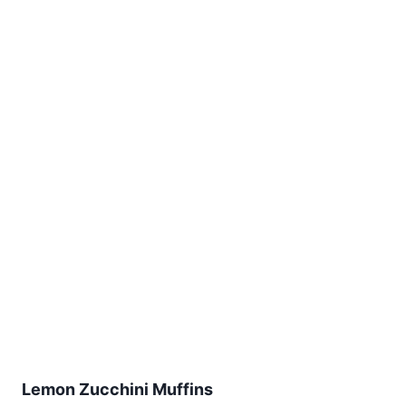
Lemon Zucchini Muffins