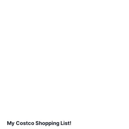
My Costco Shopping List!