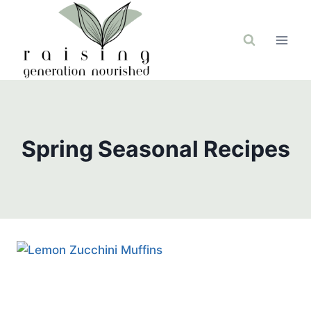
Skip
to
content
Spring Seasonal Recipes