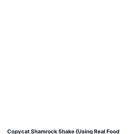
Copycat Shamrock Shake {Using Real Food