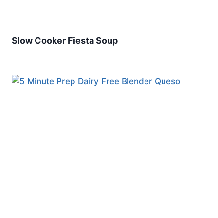
Slow Cooker Fiesta Soup