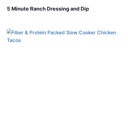
5 Minute Ranch Dressing and Dip