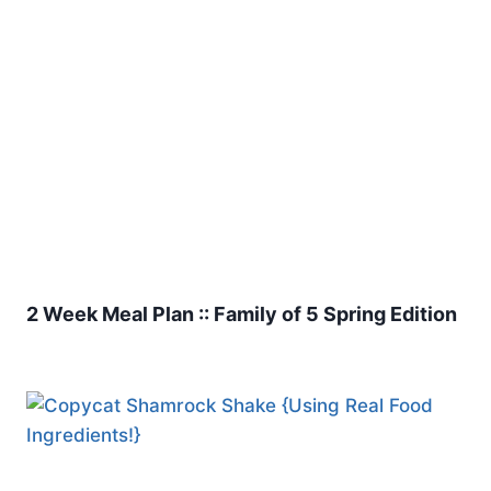
2 Week Meal Plan :: Family of 5 Spring Edition