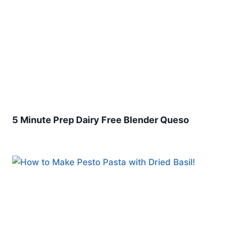
5 Minute Prep Dairy Free Blender Queso