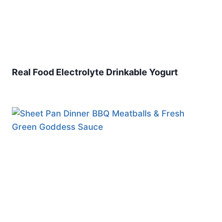
Real Food Electrolyte Drinkable Yogurt