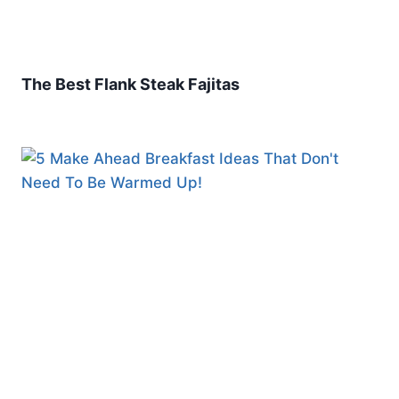
The Best Flank Steak Fajitas