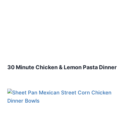
30 Minute Chicken & Lemon Pasta Dinner