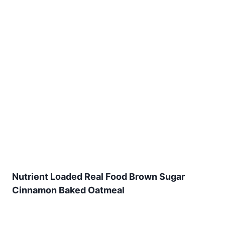
Nutrient Loaded Real Food Brown Sugar
Cinnamon Baked Oatmeal