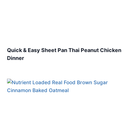
Quick & Easy Sheet Pan Thai Peanut Chicken
Dinner