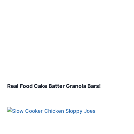
Real Food Cake Batter Granola Bars!