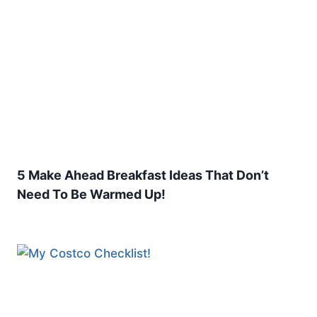
5 Make Ahead Breakfast Ideas That Don’t
Need To Be Warmed Up!