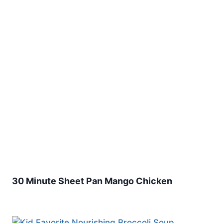
30 Minute Sheet Pan Mango Chicken