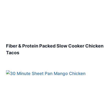
Fiber & Protein Packed Slow Cooker Chicken
Tacos