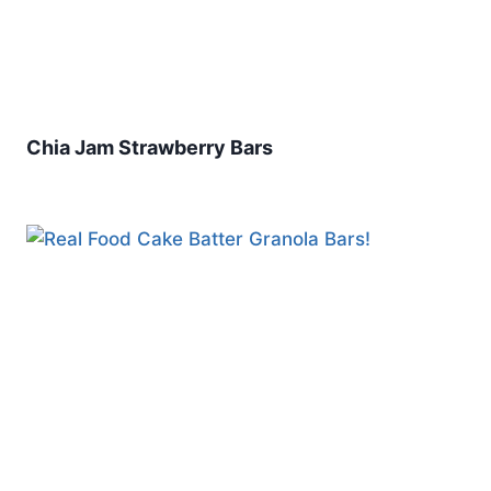
Chia Jam Strawberry Bars