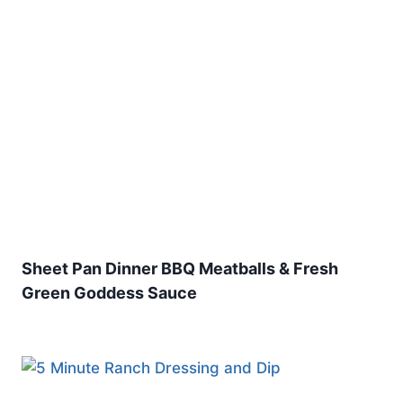
Sheet Pan Dinner BBQ Meatballs & Fresh
Green Goddess Sauce