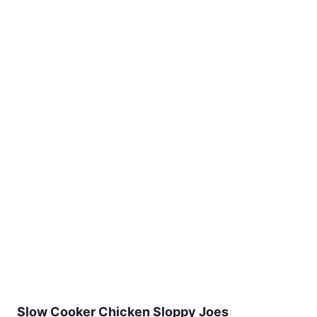
Slow Cooker Chicken Sloppy Joes