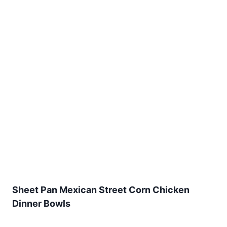
Sheet Pan Mexican Street Corn Chicken
Dinner Bowls