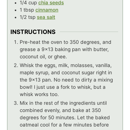
1/4
cup
chia seeds
1
tbsp
cinnamon
1/2
tsp
sea salt
INSTRUCTIONS
Pre-heat the oven to 350 degrees, and
grease a 9×13 baking pan with butter,
coconut oil, or ghee.
Whisk the eggs, milk, molasses, vanilla,
maple syrup, and coconut sugar right in
the 9×13 pan. No need to dirty a mixing
bowl! I just use a fork to whisk, but a
whisk works too.
Mix in the rest of the ingredients until
combined evenly, and bake at 350
degrees for 50 minutes. Let the baked
oatmeal cool for a few minutes before