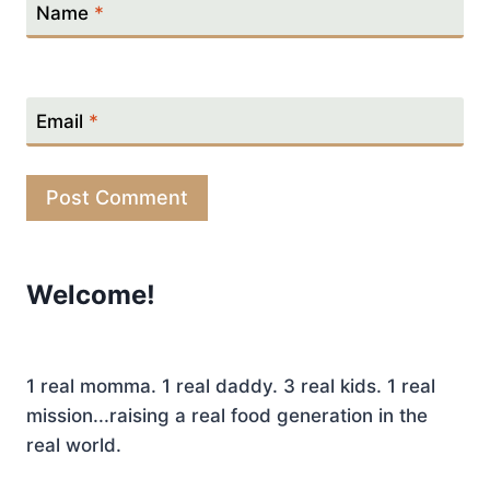
Name
*
Email
*
Welcome!
1 real momma. 1 real daddy. 3 real kids. 1 real
mission...raising a real food generation in the
real world.