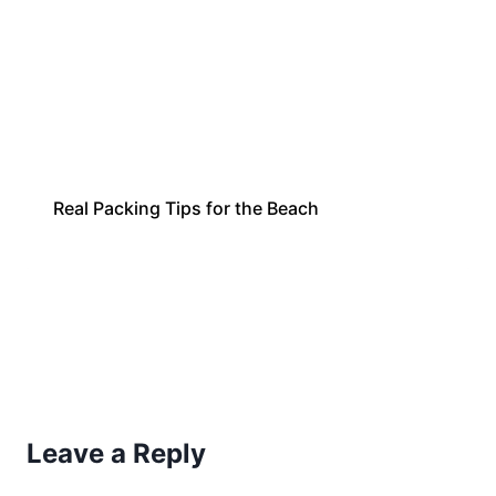
Real Packing Tips for the Beach
Leave a Reply