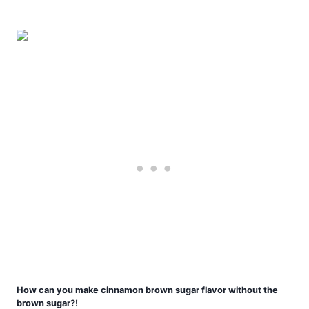
How can you make cinnamon brown sugar flavor without the
brown sugar?!