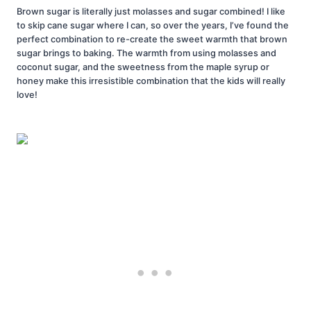
Brown sugar is literally just molasses and sugar combined! I like
to skip cane sugar where I can, so over the years, I’ve found the
perfect combination to re-create the sweet warmth that brown
sugar brings to baking. The warmth from using molasses and
coconut sugar, and the sweetness from the maple syrup or
honey make this irresistible combination that the kids will really
love!