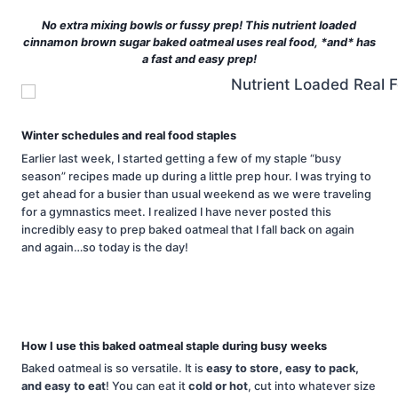
No extra mixing bowls or fussy prep! This nutrient loaded
cinnamon brown sugar baked oatmeal uses real food, *and* has
a fast and easy prep!
Winter schedules and real food staples
Earlier last week, I started getting a few of my staple “busy
season” recipes made up during a little prep hour. I was trying to
get ahead for a busier than usual weekend as we were traveling
for a gymnastics meet. I realized I have never posted this
incredibly easy to prep baked oatmeal that I fall back on again
and again…so today is the day!
How I use this baked oatmeal staple during busy weeks
Baked oatmeal is so versatile. It is
easy to store, easy to pack,
and easy to eat
! You can eat it
cold or hot
, cut into whatever size