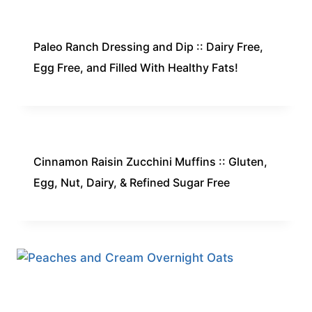
Paleo Ranch Dressing and Dip :: Dairy Free,
Egg Free, and Filled With Healthy Fats!
Cinnamon Raisin Zucchini Muffins :: Gluten,
Egg, Nut, Dairy, & Refined Sugar Free