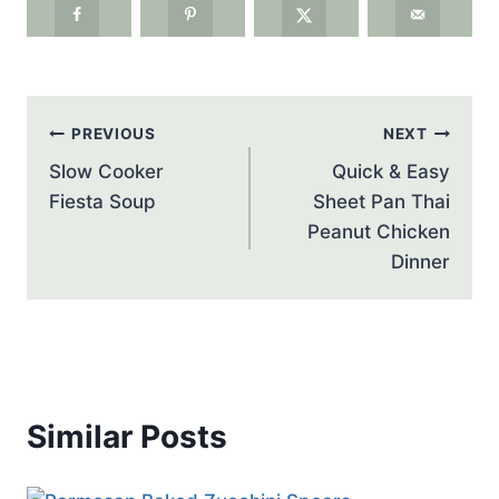
Post
PREVIOUS
NEXT
navigation
Slow Cooker
Quick & Easy
Fiesta Soup
Sheet Pan Thai
Peanut Chicken
Dinner
Similar Posts