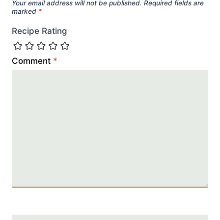
Your email address will not be published.
Required fields are
marked
*
Recipe Rating
Comment
*