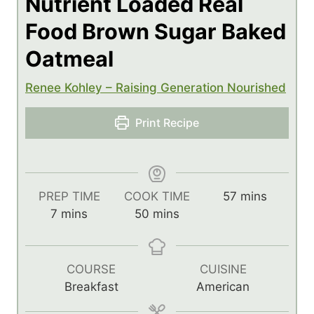
Nutrient Loaded Real
Food Brown Sugar Baked
Oatmeal
Renee Kohley – Raising Generation Nourished
Print Recipe
m
PREP TIME
COOK TIME
57
mins
m
m
i
7
mins
50
mins
i
i
n
n
n
u
u
u
t
COURSE
CUISINE
t
t
e
Breakfast
American
e
e
s