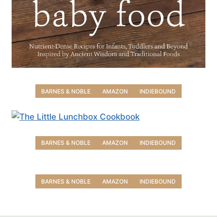
BARNES & NOBLE
AMAZON
INDIEBOUND
BARNES & NOBLE
AMAZON
INDIEBOUND
BARNES & NOBLE
AMAZON
INDIEBOUND