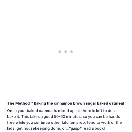
The Method :: Baking the cinnamon brown sugar baked oatmeal
Once your baked oatmeal is mixed up, all there is left to do is
bake it. This takes a good 50-60 minutes, so you can be hands
free while you continue other kitchen prep, tend to work or the
kids, get housekeeping done, or…
*gasp*
read a book!