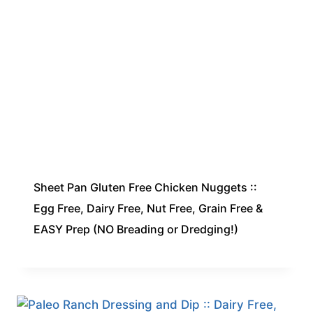
Sheet Pan Gluten Free Chicken Nuggets ::
Egg Free, Dairy Free, Nut Free, Grain Free &
EASY Prep (NO Breading or Dredging!)