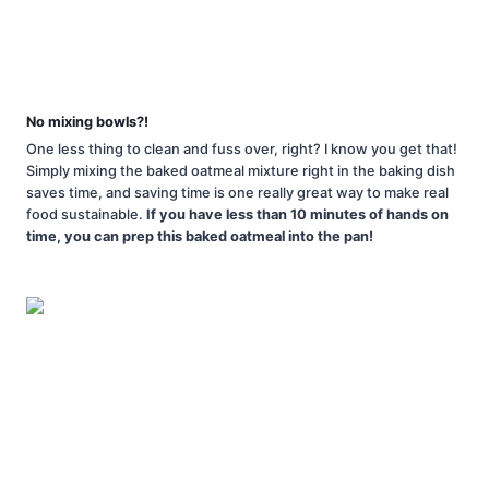
No mixing bowls?!
One less thing to clean and fuss over, right? I know you get that!
Simply mixing the baked oatmeal mixture right in the baking dish
saves time, and saving time is one really great way to make real
food sustainable.
If you have less than 10 minutes of hands on
time, you can prep this baked oatmeal into the pan!