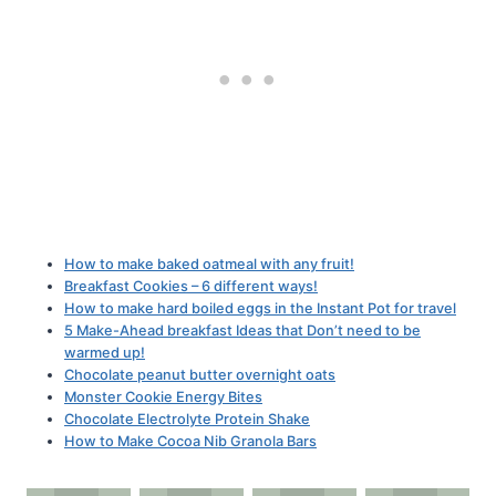
How to make baked oatmeal with any fruit!
Breakfast Cookies – 6 different ways!
How to make hard boiled eggs in the Instant Pot for travel
5 Make-Ahead breakfast Ideas that Don’t need to be
warmed up!
Chocolate peanut butter overnight oats
Monster Cookie Energy Bites
Chocolate Electrolyte Protein Shake
How to Make Cocoa Nib Granola Bars