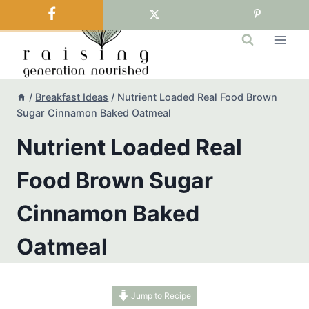
Skip
to
content
/
Breakfast Ideas
/
Nutrient Loaded Real Food Brown
Sugar Cinnamon Baked Oatmeal
Nutrient Loaded Real
Food Brown Sugar
Cinnamon Baked
Oatmeal
Jump to Recipe