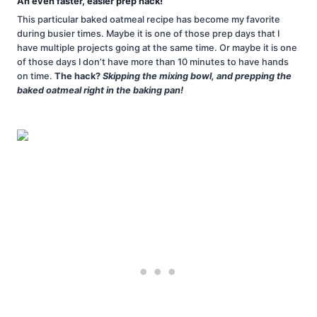
An even faster, easier prep hack!
This particular baked oatmeal recipe has become my favorite
during busier times. Maybe it is one of those prep days that I
have multiple projects going at the same time. Or maybe it is one
of those days I don’t have more than 10 minutes to have hands
on time.
The hack?
Skipping the mixing bowl, and prepping the
baked oatmeal right in the baking pan!