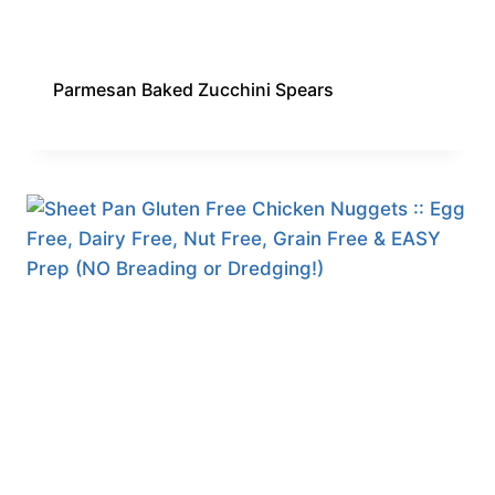
Parmesan Baked Zucchini Spears