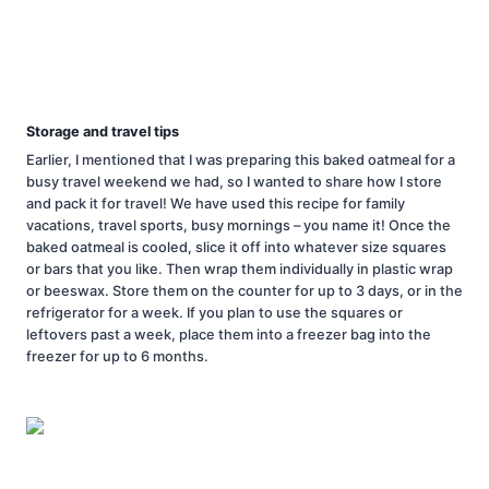
Storage and travel tips
Earlier, I mentioned that I was preparing this baked oatmeal for a
busy travel weekend we had, so I wanted to share how I store
and pack it for travel! We have used this recipe for family
vacations, travel sports, busy mornings – you name it! Once the
baked oatmeal is cooled, slice it off into whatever size squares
or bars that you like. Then wrap them individually in plastic wrap
or beeswax. Store them on the counter for up to 3 days, or in the
refrigerator for a week. If you plan to use the squares or
leftovers past a week, place them into a freezer bag into the
freezer for up to 6 months.