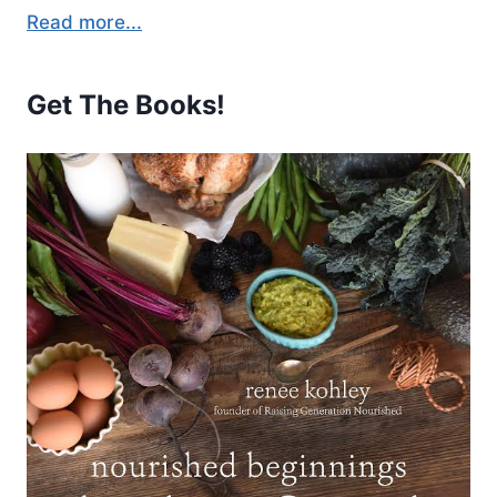
Read more...
Get The Books!