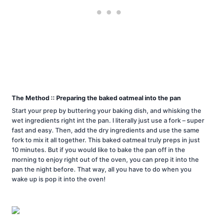
The Method :: Preparing the baked oatmeal into the pan
Start your prep by buttering your baking dish, and whisking the
wet ingredients right int the pan. I literally just use a fork – super
fast and easy. Then, add the dry ingredients and use the same
fork to mix it all together. This baked oatmeal truly preps in just
10 minutes. But if you would like to bake the pan off in the
morning to enjoy right out of the oven, you can prep it into the
pan the night before. That way, all you have to do when you
wake up is pop it into the oven!