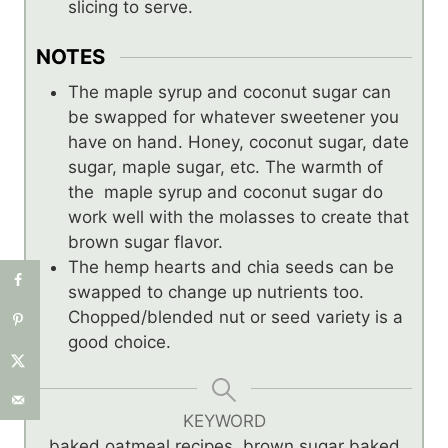
slicing to serve.
NOTES
The maple syrup and coconut sugar can
be swapped for whatever sweetener you
have on hand. Honey, coconut sugar, date
sugar, maple sugar, etc. The warmth of
the maple syrup and coconut sugar do
work well with the molasses to create that
brown sugar flavor.
The hemp hearts and chia seeds can be
swapped to change up nutrients too.
Chopped/blended nut or seed variety is a
good choice.
KEYWORD
baked oatmeal recipes, brown sugar baked