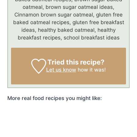
oatmeal, brown sugar oatmeal ideas,
Cinnamon brown sugar oatmeal, gluten free
baked oatmeal recipes, gluten free breakfast
ideas, healthy baked oatmeal, healthy
breakfast recipes, school breakfast ideas
Tried this recipe?
Let us know
how it was!
More real food recipes you might like: