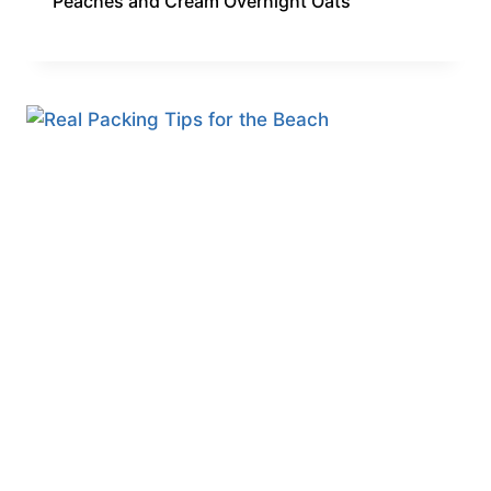
Peaches and Cream Overnight Oats