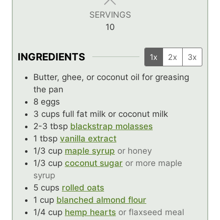
s
s
SERVINGS
10
INGREDIENTS
1x
2x
3x
Butter, ghee, or coconut oil for greasing
the pan
8
eggs
3
cups
full fat milk or coconut milk
2-3
tbsp
blackstrap molasses
1
tbsp
vanilla extract
1/3
cup
maple syrup
or honey
1/3
cup
coconut sugar
or more maple
syrup
5
cups
rolled oats
1
cup
blanched almond flour
1/4
cup
hemp hearts
or flaxseed meal