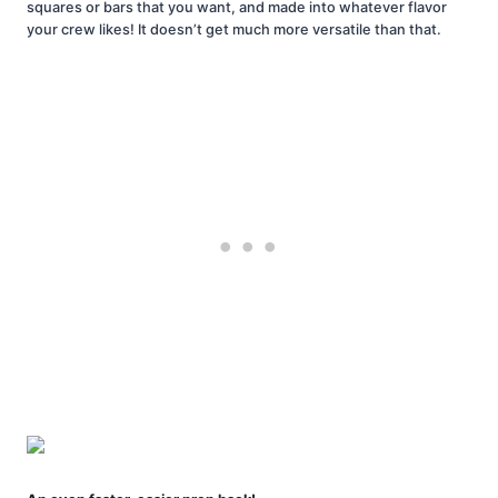
squares or bars that you want, and made into whatever flavor
your crew likes! It doesn’t get much more versatile than that.