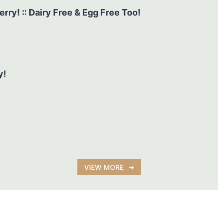
y! :: Dairy Free & Egg Free Too!
y!
VIEW MORE