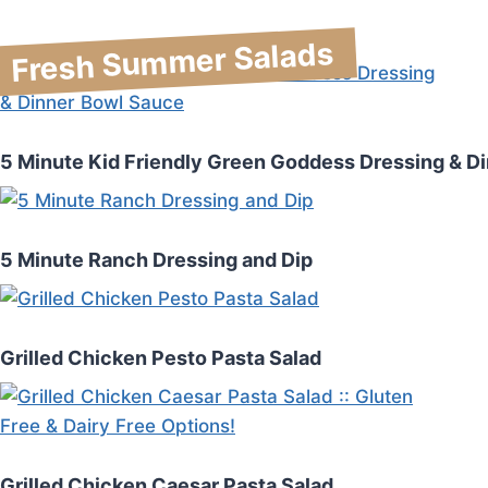
Fresh Summer Salads
5 Minute Kid Friendly Green Goddess Dressing & D
5 Minute Ranch Dressing and Dip
Grilled Chicken Pesto Pasta Salad
Grilled Chicken Caesar Pasta Salad