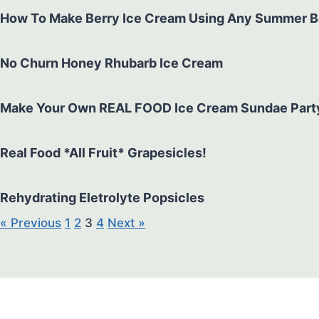
How To Make Berry Ice Cream Using Any Summer Berr
No Churn Honey Rhubarb Ice Cream
Make Your Own REAL FOOD Ice Cream Sundae Part
Real Food *All Fruit* Grapesicles!
Rehydrating Eletrolyte Popsicles
« Previous
1
2
3
4
Next »