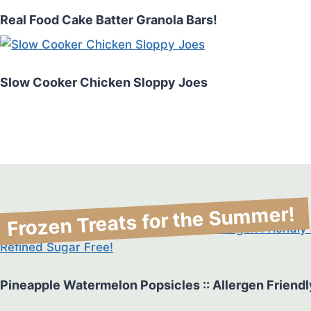
Real Food Cake Batter Granola Bars!
Slow Cooker Chicken Sloppy Joes
Frozen Treats for the Summer!
Pineapple Watermelon Popsicles :: Allergen Friendl