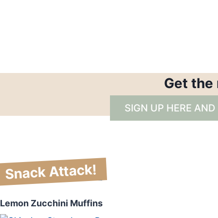
Get the
SIGN UP HERE AND
Snack Attack!
Lemon Zucchini Muffins