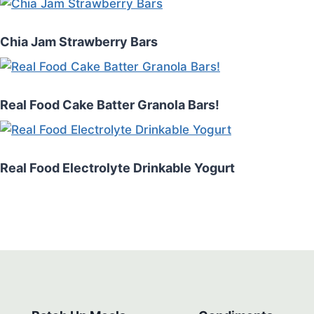
Chia Jam Strawberry Bars
Real Food Cake Batter Granola Bars!
Real Food Electrolyte Drinkable Yogurt