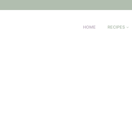
HOME
RECIPES