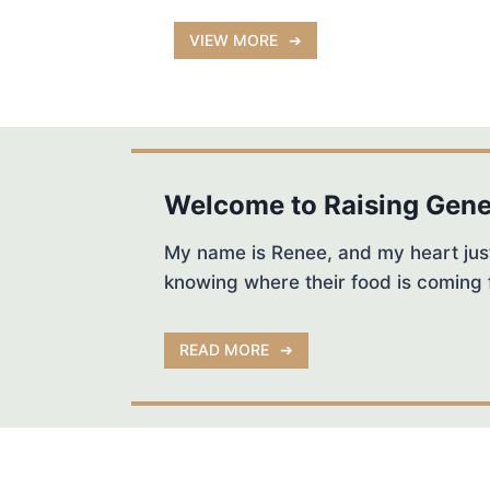
VIEW MORE
Welcome to Raising Gene
My name is Renee, and my heart just
knowing where their food is coming 
READ MORE