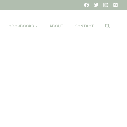
COOKBOOKS
ABOUT
CONTACT