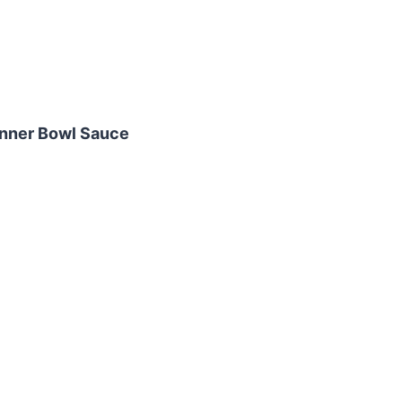
inner Bowl Sauce