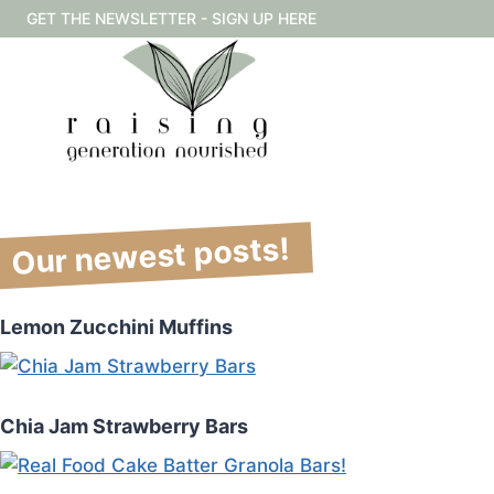
Skip
GET THE NEWSLETTER - SIGN UP HERE
to
content
Our newest posts!
Lemon Zucchini Muffins
Chia Jam Strawberry Bars