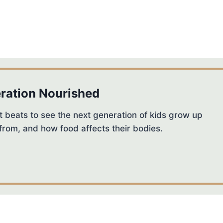
ration Nourished
 beats to see the next generation of kids grow up
from, and how food affects their bodies.