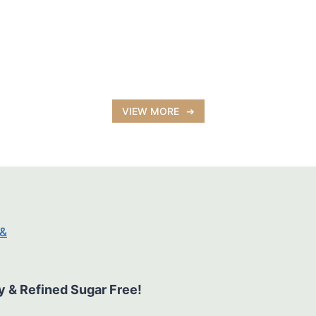
VIEW MORE
y & Refined Sugar Free!