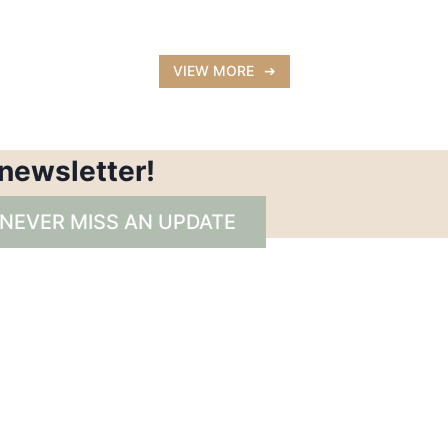
VIEW MORE
 newsletter!
 NEVER MISS AN UPDATE