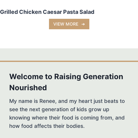
Grilled Chicken Caesar Pasta Salad
VIEW MORE
Welcome to Raising Generation
Nourished
My name is Renee, and my heart just beats to
see the next generation of kids grow up
knowing where their food is coming from, and
how food affects their bodies.