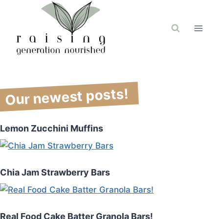
Skip
to
content
Our newest posts!
Lemon Zucchini Muffins
Chia Jam Strawberry Bars
Real Food Cake Batter Granola Bars!