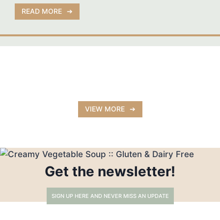
READ MORE
VIEW MORE
Get the newsletter!
SIGN UP HERE AND NEVER MISS AN UPDATE