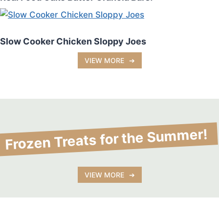
Slow Cooker Chicken Sloppy Joes
VIEW MORE
Frozen Treats for the Summer!
No post found!
VIEW MORE