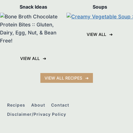
Snack Ideas
Soups
VIEW ALL
VIEW ALL
VIEW ALL RECIPES
Recipes
About
Contact
Disclaimer/Privacy Policy