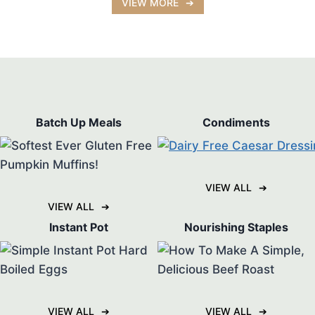
VIEW MORE
Batch Up Meals
Condiments
VIEW ALL
VIEW ALL
Instant Pot
Nourishing Staples
VIEW ALL
VIEW ALL