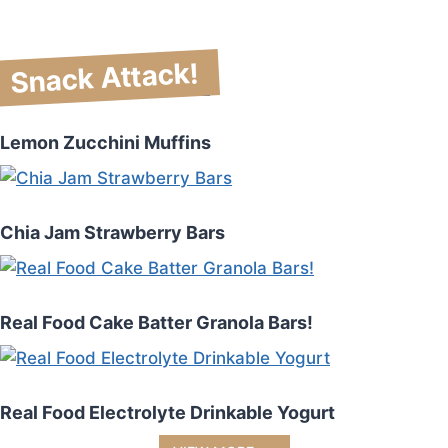
Snack Attack!
Lemon Zucchini Muffins
Chia Jam Strawberry Bars
Real Food Cake Batter Granola Bars!
Real Food Electrolyte Drinkable Yogurt