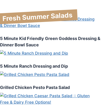
Fresh Summer Salads
5 Minute Kid Friendly Green Goddess Dressing &
Dinner Bowl Sauce
5 Minute Ranch Dressing and Dip
Grilled Chicken Pesto Pasta Salad